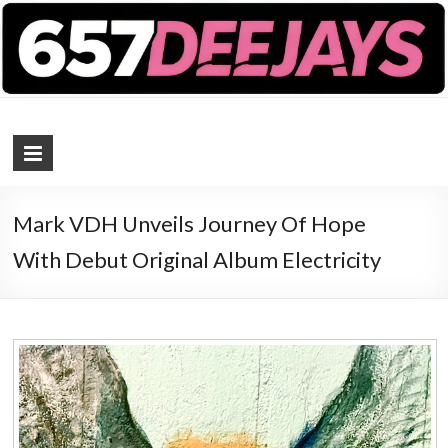
657 DEEJAYS
DJ Magazine
Mark VDH Unveils Journey Of Hope
With Debut Original Album Electricity