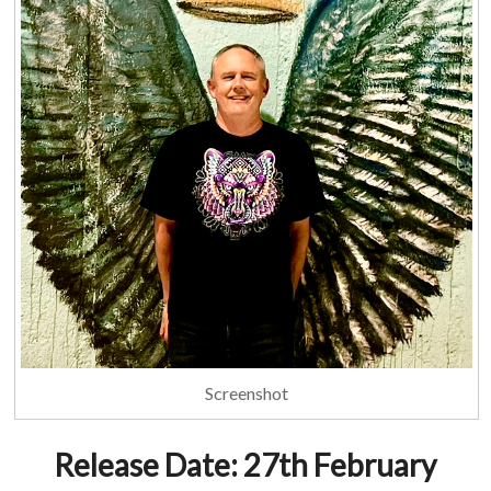
Screenshot
Release Date: 27th February