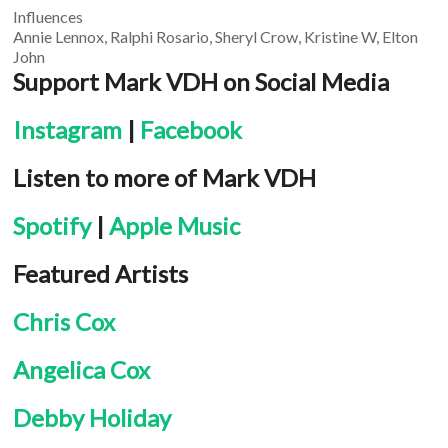
Influences
Annie Lennox, Ralphi Rosario, Sheryl Crow, Kristine W, Elton
John
Support Mark VDH on Social Media
Instagram
|
Facebook
Listen to more of Mark VDH
Spotify
|
Apple Music
Featured Artists
Chris Cox
Angelica Cox
Debby Holiday