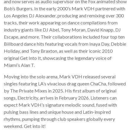
and now serves as audio supervisor on the Fox animated show
Bob’s Burgers. In the early 2000’s Mark VDH partnered with
Los Angeles DJ Alexander, producing and remixing over 300
tracks, their work appearing on dance compilations from
industry giants like DJ Abel, Tony Moran, David Knapp, DJ
Escape, and more. Their collaborations included four top ten
Billboard dance hits featuring vocals from Inaya Day, Debbie
Holiday, and Tony Braxton, as well as their iconic 2010
original Get Into It, showcasing the legendary voice of
Miami’s Alan T.
Moving into the solo arena, Mark VDH released several
singles featuring LA’s vivacious drag queen ChaCha, followed
by The Private Mixes in 2025. His first album of original
songs, Electricity, arrives in February 2026. Listeners can
expect Mark VDH’s signature melodic sound, fused with
pulsing bass lines and unique house and Latin-inspired
rhythms, pumping through club speakers globally every
weekend. Get into it!