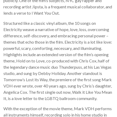
publicly. One of the film’s subjects, NYC gay rapper and
recording artist Jipsta, is a frequent musical collaborator, and
lends a verse to I Want You Out.
Structured like a classic vinyl album, the 10 songs on
Electricity weave a narrative of hope, love, loss, overcoming
difference, self-discovery, and embracing personal power –
themes that echo those in the film. Electricity is a lot like love:
powerful, scary, comforting, necessary, and illuminating.
Highlights include an extended version of the film’s opening
theme, Hold on to Love, co-produced with Chris Cox, half of
the legendary dance music duo Thunderpuss, at his Las Vegas
studio, and sung by Debby Holiday. Another standout is
Tomorrow’s Lost its Way, the premiere of the first song Mark
VDH ever wrote, over 40 years ago, sung by Chris’s daughter,
Angelica Cox. The first single out now, Walk it Like You Mean
It, is a love letter to the LGBTQ ballroom community.
With the exception of the movie theme, Mark VDH performs
all instruments himself, recording solo in his home studio in