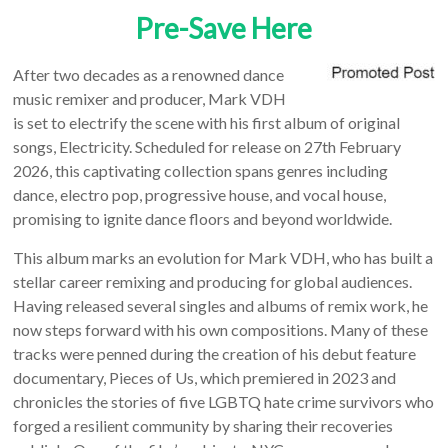
Pre-Save Here
After two decades as a renowned dance
music remixer and producer, Mark VDH
is set to electrify the scene with his first album of original
songs, Electricity. Scheduled for release on 27th February
2026, this captivating collection spans genres including
dance, electro pop, progressive house, and vocal house,
promising to ignite dance floors and beyond worldwide.
This album marks an evolution for Mark VDH, who has built a
stellar career remixing and producing for global audiences.
Having released several singles and albums of remix work, he
now steps forward with his own compositions. Many of these
tracks were penned during the creation of his debut feature
documentary, Pieces of Us, which premiered in 2023 and
chronicles the stories of five LGBTQ hate crime survivors who
forged a resilient community by sharing their recoveries