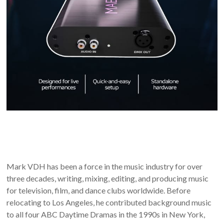
Mark VDH has been a force in the music industry for over
three decades, writing, mixing, editing, and producing music
for television, film, and dance clubs worldwide. Before
relocating to Los Angeles, he contributed background music
to all four ABC Daytime Dramas in the 1990s in New York,