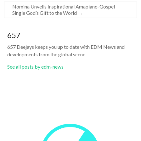
Nomina Unveils Inspirational Amapiano-Gospel
Single God’s Gift to the World
→
657
657 Deejays keeps you up to date with EDM News and
developments from the global scene.
See all posts by edm-news