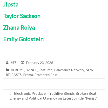
Jipsta
Taylor Sackson
Zhana Roiya
Emily Goldstein
657
February 23, 2026
ALBUMS
,
DANCE
,
Featured
,
Hammarica Network
,
NEW
RELEASES
,
Promo
,
Promoted Post
←
Electronic Producer Truthlive Blends Broken Beat
Energy and Political Urgency on Latest Single “Resist”