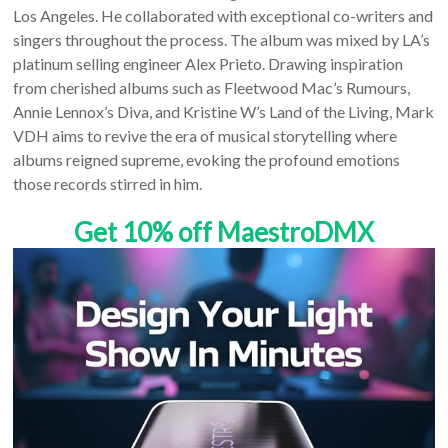
Los Angeles. He collaborated with exceptional co-writers and
singers throughout the process. The album was mixed by LA’s
platinum selling engineer Alex Prieto. Drawing inspiration
from cherished albums such as Fleetwood Mac’s Rumours,
Annie Lennox’s Diva, and Kristine W’s Land of the Living, Mark
VDH aims to revive the era of musical storytelling where
albums reigned supreme, evoking the profound emotions
those records stirred in him.
Get 10% off MaestroDMX