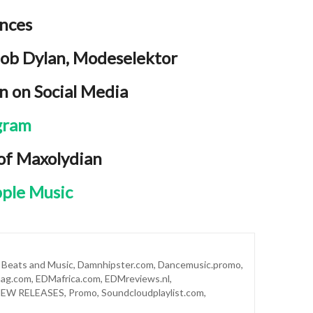
ences
Bob Dylan, Modeselektor
n on Social Media
gram
 of Maxolydian
ple Music
,
Beats and Music
,
Damnhipster.com
,
Dancemusic.promo
,
ag.com
,
EDMafrica.com
,
EDMreviews.nl
,
EW RELEASES
,
Promo
,
Soundcloudplaylist.com
,