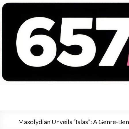
657 DEEJAYS
DJ Magazine
Maxolydian Unveils “Islas”: A Genre-Bend