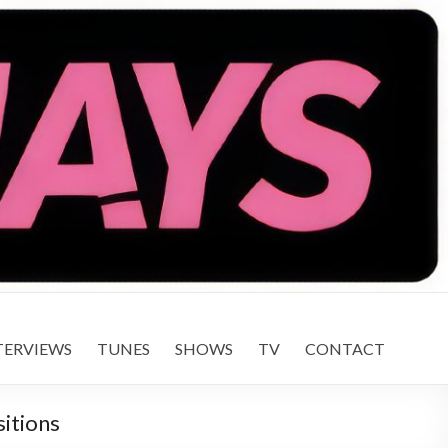
TERVIEWS
TUNES
SHOWS
TV
CONTACT
sitions