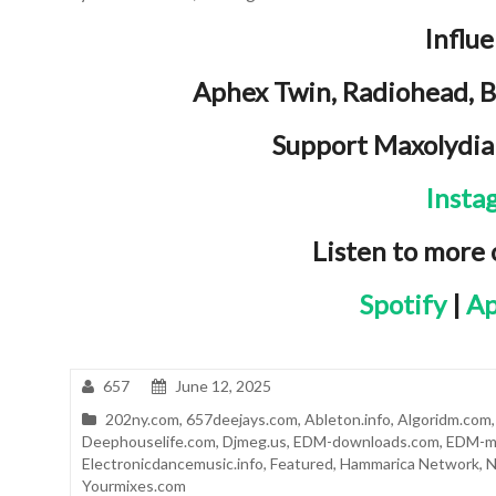
Influ
Aphex Twin, Radiohead, 
Support Maxolydia
Insta
Listen to more
Spotify
|
Ap
657
June 12, 2025
202ny.com
,
657deejays.com
,
Ableton.info
,
Algoridm.com
Deephouselife.com
,
Djmeg.us
,
EDM-downloads.com
,
EDM-m
Electronicdancemusic.info
,
Featured
,
Hammarica Network
,
N
Yourmixes.com