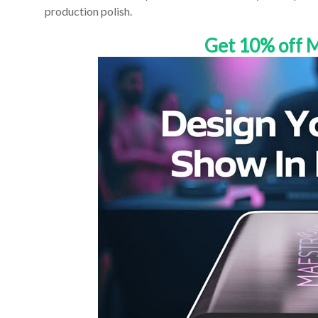
production polish.
Get 10% off