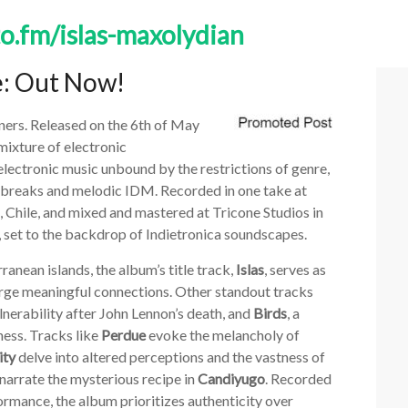
to.fm/islas-maxolydian
e: Out Now!
eners. Released on the 6th of May
mixture of electronic
electronic music unbound by the restrictions of genre,
 breaks and melodic IDM. Recorded in one take at
, Chile, and mixed and mastered at Tricone Studios in
ns, set to the backdrop of Indietronica soundscapes.
ranean islands, the album’s title track,
Islas
, serves as
forge meaningful connections. Other standout tracks
lnerability after John Lennon’s death, and
Birds
, a
ess. Tracks like
Perdue
evoke the melancholy of
ity
delve into altered perceptions and the vastness of
 narrate the mysterious recipe in
Candiyugo
. Recorded
rmance, the album prioritizes authenticity over