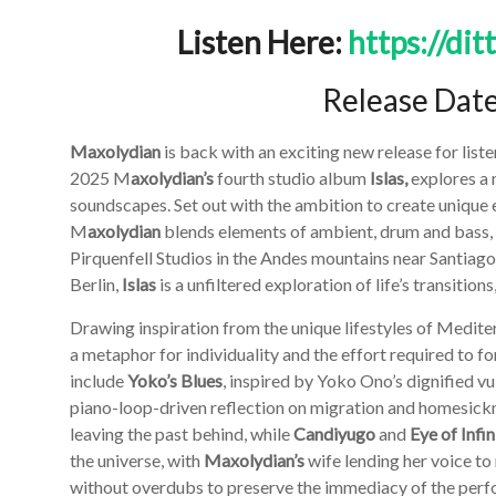
Listen Here:
https://dit
Release Dat
Maxolydian
is back with an exciting new release for list
2025 M
axolydian’s
fourth studio album
Islas,
explores a 
soundscapes. Set out with the ambition to create unique 
M
axolydian
blends elements of ambient, drum and bass,
Pirquenfell Studios in the Andes mountains near Santiago
Berlin,
Islas
is a unfiltered exploration of life’s transitio
Drawing inspiration from the unique lifestyles of Mediter
a metaphor for individuality and the effort required to 
include
Yoko’s Blues
, inspired by Yoko Ono’s dignified vu
piano-loop-driven reflection on migration and homesickn
leaving the past behind, while
Candiyugo
and
Eye of Infin
the universe, with
Maxolydian’s
wife lending her voice to
without overdubs to preserve the immediacy of the perfo