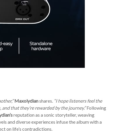
other,”
Maxolydian
shares.
“I hope listeners feel the
 and that they’re rewarded by the journey.”
Following
dian’s
reputation as a sonic storyteller, weaving
vels and diverse experiences infuse the album with a
ct on life’s contradictions.