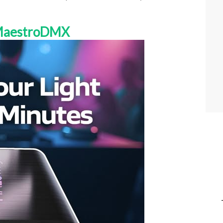
 MaestroDMX