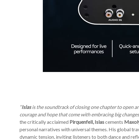
“
Islas
is the soundtrack of closing one chapter to open an
courage and hope that come with embracing big changes,
the critically acclaimed
Pirquenfell, Islas
cements
Maxoly
personal narratives with universal themes. His global tra
dynamic tension, inviting listeners to both dance and refle