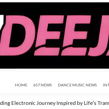
HOME
657 NEWS
DANCE MUSIC NEWS
IN
ing Electronic Journey Inspired by Life’s Tran