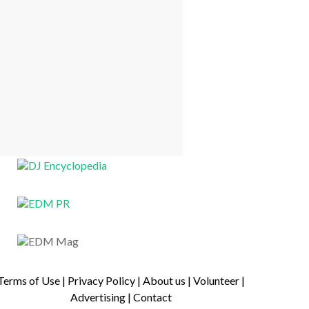
Terms of Use
|
Privacy Policy
|
About us
|
Volunteer
|
Advertising
|
Contact