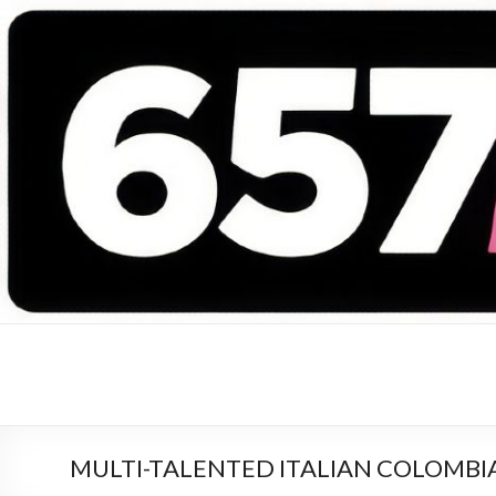
657 DEEJAYS
DJ Magazine
MULTI-TALENTED ITALIAN COLOMBI