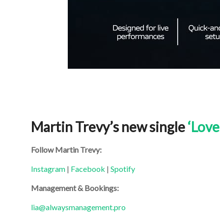
Martin Trevy’s new single
‘Love
Follow Martin Trevy:
Instagram
|
Facebook
|
Spotify
Management & Bookings:
lia@alwaysmanagement.pro