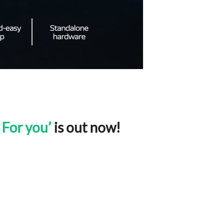
 For you’
is out now!