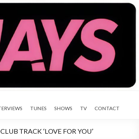
TERVIEWS
TUNES
SHOWS
TV
CONTACT
CLUB TRACK ‘LOVE FOR YOU’