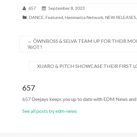
657
September 8, 2023
DANCE
,
Featured
,
Hammarica Network
,
NEW RELEASES
←
ÖWNBOSS & SELVA TEAM UP FOR THEIR MO
‘RIOT’!
XIJARO & PITCH SHOWCASE THEIR FIRST 
657
657 Deejays keeps you up to date with EDM News and 
See all posts by edm-news