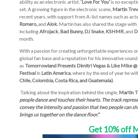
ability as an electronic artist.
‘Love For You’
is no excepti
set. A growing figure in the electronic scene,
Martin Tre
recent years, with support from A-list names such as act
Romero,
and
Alok.
Martin has also shared the stage with
including
Afrojack
,
Bad Bunny, DJ Snake
,
KSHMR
, and
D
month.
With a passion for creating unforgettable experiences on
global fan base and a reputation for his innovative sound
as
Tomorrowland Presents Dimitri Vegas & Like Mike @
Festival
in
Latin
America
, where by the end of year he wil
Chile, Colombia, Costa Rica, and Guatemala)
.
Talking about the inspiration behind the single,
Martin T
people dance and touches their hearts. The track represe
convey the intensity and passion that two people can sha
brings us together on the dance floor.”
Get 10% off