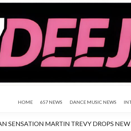
HOME
657 NEWS
DANCE MUSIC NEWS
IN
AN SENSATION MARTIN TREVY DROPS NEW 