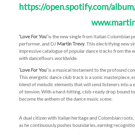
https://open.spotify.com/al
www.martin
‘Love For You’
is the new single from Italian Colombian pr
performer, and DJ
Martin Trevy
. This electrifying new s
impressive catalogue of popular dance tracks from the e
with dancefloors worldwide.
‘Love For You’
is a musical testament to the profound con
This energetic dance club track is a sonic masterpiece, 
blend of melodic elements that will send listeners into a e
of tension. With a hard-hitting, club-ready drop bound t
become the anthem of the dance music scene.
A dual citizen with Italian heritage and Colombian roots,
as he continuously pushes boundaries, earning recognitio