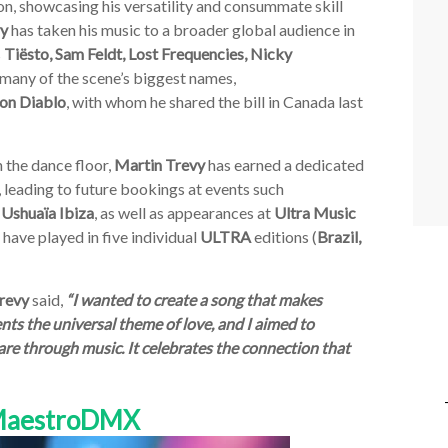
on, showcasing his versatility and consummate skill
vy
has taken his music to a broader global audience in
s
Tiësto, Sam Feldt, Lost Frequencies, Nicky
 many of the scene’s biggest names,
on Diablo
, with whom he shared the bill in Canada last
 the dance floor,
Martin Trevy
has earned a dedicated
, leading to future bookings at events such
 Ushuaïa
Ibiza
, as well as appearances at
Ultra
Music
l have played in five individual
ULTRA
editions (
Brazil,
revy
said,
“I wanted to create a song that makes
nts the universal theme of love, and I aimed to
re through music. It celebrates the connection that
 MaestroDMX