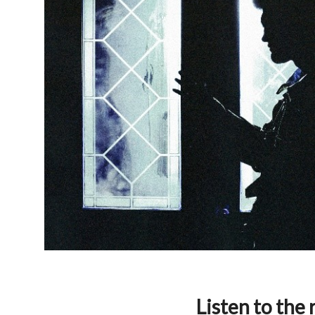
Listen to the 