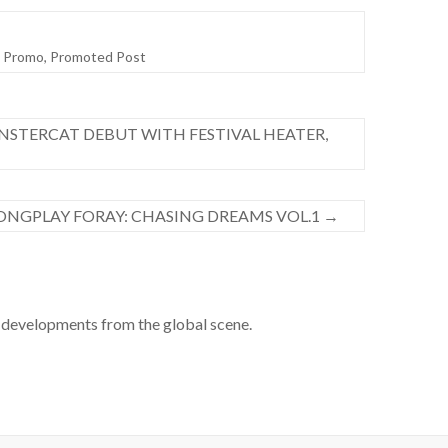
,
Promo
,
Promoted Post
NSTERCAT DEBUT WITH FESTIVAL HEATER,
LONGPLAY FORAY: CHASING DREAMS VOL.1
→
developments from the global scene.