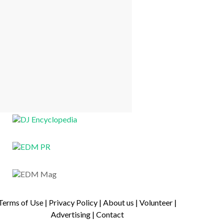
Terms of Use
|
Privacy Policy
|
About us
|
Volunteer
|
Advertising
|
Contact