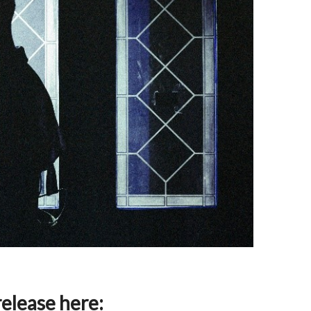
release here: