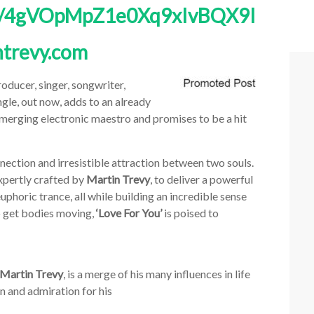
bum/4gVOpMpZ1e0Xq9xIvBQX9I
trevy.com
oducer, singer, songwriter,
ingle, out now, adds to an already
merging electronic maestro and promises to be a hit
nection and irresistible attraction between two souls.
expertly crafted by
Martin Trevy
, to deliver a powerful
uphoric trance, all while building an incredible sense
o get bodies moving,
‘Love For You’
is poised to
Martin Trevy
, is a merge of his many influences in life
n and admiration for his