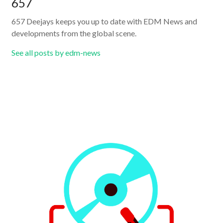
657
657 Deejays keeps you up to date with EDM News and
developments from the global scene.
See all posts by edm-news