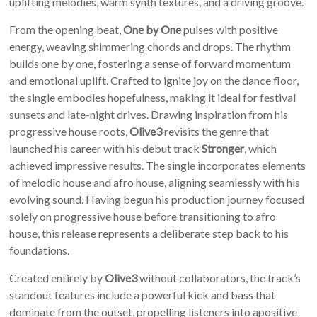
uplifting melodies, warm synth textures, and a driving groove.
From the opening beat,
One by One
pulses with positive
energy, weaving shimmering chords and drops. The rhythm
builds one by one, fostering a sense of forward momentum
and emotional uplift. Crafted to ignite joy on the dance floor,
the single embodies hopefulness, making it ideal for festival
sunsets and late-night drives. Drawing inspiration from his
progressive house roots,
Olive3
revisits the genre that
launched his career with his debut track
Stronger
, which
achieved impressive results. The single incorporates elements
of melodic house and afro house, aligning seamlessly with his
evolving sound. Having begun his production journey focused
solely on progressive house before transitioning to afro
house, this release represents a deliberate step back to his
foundations.
Created entirely by
Olive3
without collaborators, the track’s
standout features include a powerful kick and bass that
dominate from the outset, propelling listeners into apositive