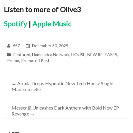
Listen to more of Olive3
Spotify
|
Apple Music
657
December 30, 2025
Featured
,
Hammarica Network
,
HOUSE
,
NEW RELEASES
,
Promo
,
Promoted Post
←
Aruxia Drops Hypnotic New Tech House Single
Mademoiselle
Messenjā Unleashes Dark Anthem with Bold New EP
Revenge
→