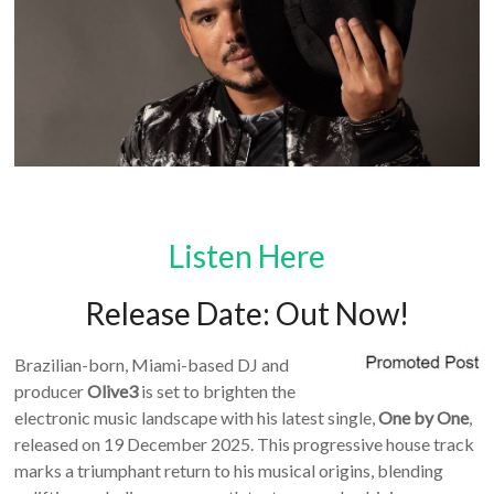
Listen Here
Release Date: Out Now!
Brazilian-born, Miami-based DJ and
producer
Olive3
is set to brighten the
electronic music landscape with his latest single,
One by One
,
released on 19 December 2025. This progressive house track
marks a triumphant return to his musical origins, blending