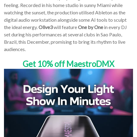
feeling. Recorded in his home studio in sunny Miami while
watching the sunset, the production utilised Ableton as the
digital audio workstation alongside some AI tools to sculpt
the ideal energy.
Olive3
will feature
One by One
in every DJ
set during his performances at several clubs in Sao Paulo,
Brazil, this December, promising to bring its rhythm to live
audiences.
Get 10% off MaestroDMX