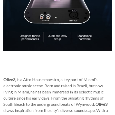
Olive3
, is a Afro House maestro, a key part of Miami’s
electronic music scene. Born and raised in Brazil, but now
living in Miami, he has been immersed in its eclectic music
culture since his early days. From the pulsating rhythms of
South Beach to the underground beats of Wynwood,
Olive3
draws inspiration from the city’s diverse soundscape. With a