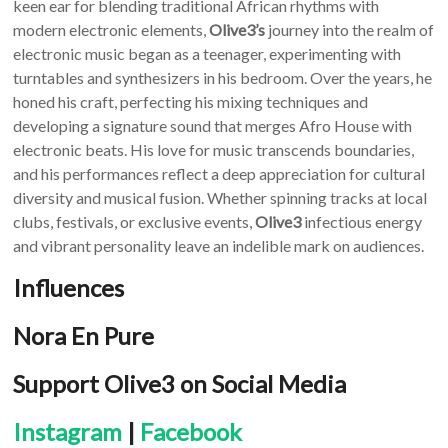
keen ear for blending traditional African rhythms with
modern electronic elements,
Olive3’s
journey into the realm of
electronic music began as a teenager, experimenting with
turntables and synthesizers in his bedroom. Over the years, he
honed his craft, perfecting his mixing techniques and
developing a signature sound that merges Afro House with
electronic beats. His love for music transcends boundaries,
and his performances reflect a deep appreciation for cultural
diversity and musical fusion. Whether spinning tracks at local
clubs, festivals, or exclusive events,
Olive3
infectious energy
and vibrant personality leave an indelible mark on audiences.
Influences
Nora En Pure
Support Olive3 on Social Media
Instagram
|
Facebook