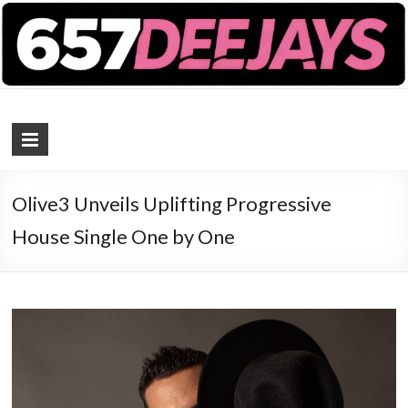
657 DEEJAYS
DJ Magazine
Olive3 Unveils Uplifting Progressive
House Single One by One