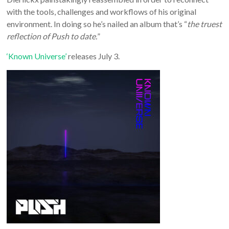
with the tools, challenges and workflows of his original
environment. In doing so he’s nailed an album that’s “
the truest
reflection of Push to date.
”
‘Known Universe’
releases July 3.