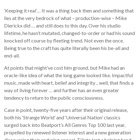
‘Keeping it real’… It was a thing back then and something that
lies at the very bedrock of what – production-wise – Mike
Dierickx did … and still does to this day. Over his studio
lifetime, he hasn’t mutated, changed-to-order or had his sound
knocked off course by fleeting trend. Not even the once.
Being true to the craft has quite literally been his be-all and
end-all.
At points that might’ve cost him ground, but Mike had an
oracle-like idea of what the long game looked like. Impactful
music, made with heart, belief and integrity .. well, that finds a
way of living forever … and further has an even greater
tendency to return to the public consciousness.
Case in point, twenty-five years after their original release,
both his ‘Strange World’ and ‘Universal Nation’ classics
surged back into Beatport’s All Genres Top 100 last year,
propelled by renewed listener interest and a new generation
discovering their enduring appeal. Tiësto lent a helping hand