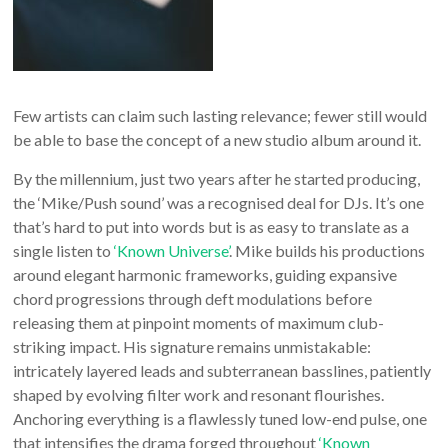
Few artists can claim such lasting relevance; fewer still would
be able to base the concept of a new studio album around it.
By the millennium, just two years after he started producing,
the ‘Mike/Push sound’ was a recognised deal for DJs. It’s one
that’s hard to put into words but is as easy to translate as a
single listen to
‘Known Universe’
. Mike builds his productions
around elegant harmonic frameworks, guiding expansive
chord progressions through deft modulations before
releasing them at pinpoint moments of maximum club-
striking impact. His signature remains unmistakable:
intricately layered leads and subterranean basslines, patiently
shaped by evolving filter work and resonant flourishes.
Anchoring everything is a flawlessly tuned low-end pulse, one
that intensifies the drama forged throughout
‘Known