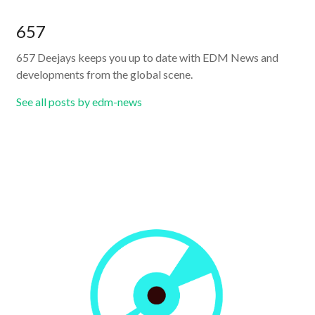
657
657 Deejays keeps you up to date with EDM News and
developments from the global scene.
See all posts by edm-news