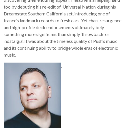
too by debuting his re-edit of ‘Universal Nation’ during his
Dreamstate Southern California set, introducing one of
trance’s landmark records to fresh ears. Yet chart resurgence
and high-profile deck endorsements ultimately bely
something more significant than simply ‘throwback’ or
‘nostalgia’. It was about the timeless quality of Push’s music
and its continuing ability to bridge whole eras of electronic
music.
.