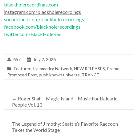
blackholerecordings.com
instagram.com/blackholerecordings
soundcloud.com/blackholerecordings
facebook.com/blackholerecordings
twitter.com/BlackHoleRec
657
July 2, 2026
Featured
,
Hammarica Network
,
NEW RELEASES
,
Promo
,
Promoted Post
,
push known universe
,
TRANCE
←
Roger Shah – Magic Island – Music For Balearic
People Vol. 13
The Legend of Jimothy: Seattle’s Favorite Raccoon
Takes the World Stage
→