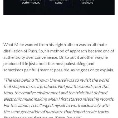
What Mike wanted from his eighth album was an ultimate
distillation of Push. So, his method of approach became one of
authenticity over convenience. Or, to put it another way, he
produced it in just about the most painstaking (and
sometimes painful!) manner possible, as he goes on to explain.
“The idea behind ‘Known Universe’ was to revisit the world
that shaped me as a producer. Not just the sounds, but the
tools
, the creative environment and the trials that defined
electronic music making when I first started releasing records.
For this album, I challenged myself to work exclusively with
the same generation of hardware that helped create tracks
like those on my first album, ‘From Beyond’.