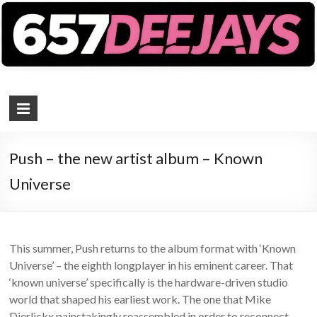
657 DEEJAYS
DJ Magazine
Push – the new artist album – Known
Universe
This summer, Push returns to the album format with ‘Known
Universe’ – the eighth longplayer in his eminent career. That
‘known universe’ specifically is the hardware-driven studio
world that shaped his earliest work. The one that Mike
Dierlickx painstakingly reassembled in order to reconnect