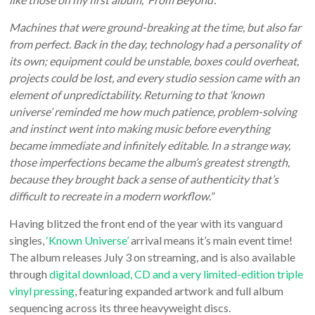
Machines that were ground-breaking at the time, but also far
from perfect. Back in the day, technology had a personality of
its own; equipment could be unstable, boxes could overheat,
projects could be lost, and every studio session came with an
element of unpredictability. Returning to that ‘known
universe’ reminded me how much patience, problem-solving
and instinct went into making music before everything
became immediate and infinitely editable. In a strange way,
those imperfections became the album’s greatest strength,
because they brought back a sense of authenticity that’s
difficult to recreate in a modern workflow.
”
Having blitzed the front end of the year with its vanguard
singles,
‘Known Universe’
arrival means it’s main event time!
The album releases July 3 on streaming, and is also available
through
digital download, CD and a very limited-edition triple
vinyl pressing
, featuring expanded artwork and full album
sequencing across its three heavyweight discs.