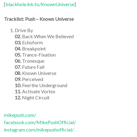
[
blackhole.lnk.to/KnownUniverse
]
Tracklist:
Push – Known Universe
Drive By
02.
Back When We Believed
03.
Echoform
04.
Breakpoint
05.
Trance-Fixation
06.
Tronesque
07.
Future Fall
08.
Known Universe
09.
Perceived
10.
Feel the Underground
11.
Activate Vortex
12.
Night Circuit
mikepush.com/
facebook.com/MikePushOfficial/
instagram.com/mikepushofficial/