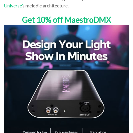
Universe’
s melodic architecture.
Get 10% off MaestroDMX