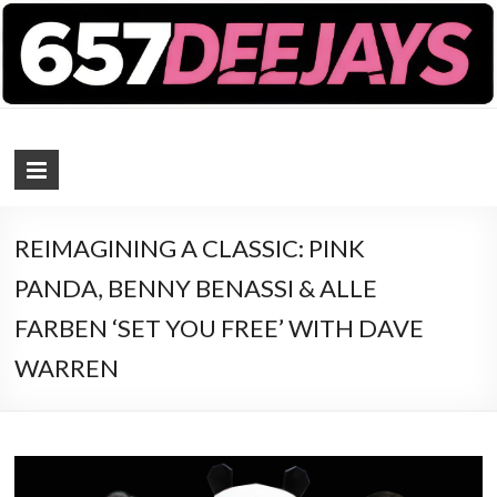
657 DEEJAYS
DJ Magazine
REIMAGINING A CLASSIC: PINK
PANDA, BENNY BENASSI & ALLE
FARBEN ‘SET YOU FREE’ WITH DAVE
WARREN