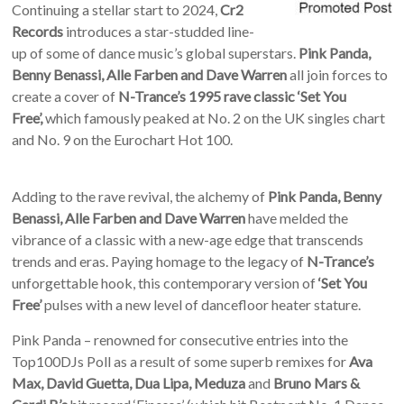
Continuing a stellar start to 2024,
Cr2
Records
introduces a star-studded line-
up of some of dance music’s global superstars.
Pink Panda,
Benny Benassi, Alle Farben and Dave Warren
all join forces to
create a cover of
N-Trance’s 1995 rave classic ‘Set You
Free’,
which famously peaked at No. 2 on the UK singles chart
and No. 9 on the Eurochart Hot 100.
Adding to the rave revival, the alchemy of
Pink Panda, Benny
Benassi, Alle Farben and Dave Warren
have melded the
vibrance of a classic with a new-age edge that transcends
trends and eras. Paying homage to the legacy of
N-Trance’s
unforgettable hook, this contemporary version of
‘Set You
Free’
pulses with a new level of dancefloor heater stature.
Pink Panda – renowned for consecutive entries into the
Top100DJs Poll as a result of some superb remixes for
Ava
Max, David Guetta, Dua Lipa, Meduza
and
Bruno Mars &