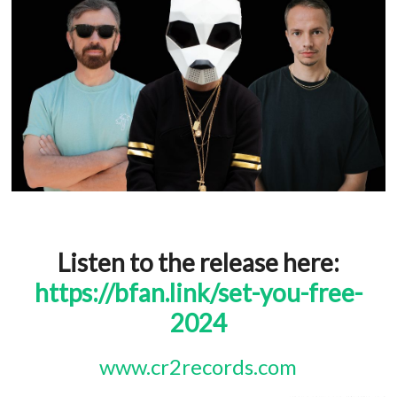
Listen to the release here:
https://bfan.link/set-you-free-
2024
www.cr2records.com