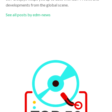
developments from the global scene.
See all posts by edm-news