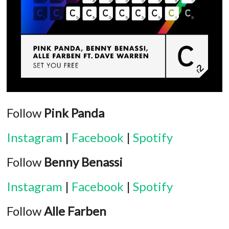
Follow
Pink Panda
Instagram
|
Facebook
|
Spotify
Follow
Benny Benassi
Instagram
|
Facebook
|
Spotify
Follow
Alle Farben