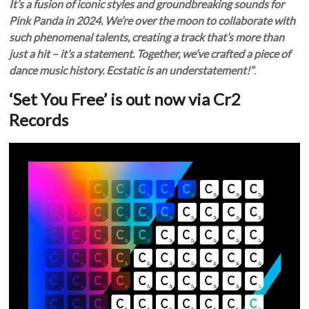
It’s a fusion of iconic styles and groundbreaking sounds for
Pink Panda in 2024. We’re over the moon to collaborate with
such phenomenal talents, creating a track that’s more than
just a hit – it’s a statement. Together, we’ve crafted a piece of
dance music history. Ecstatic is an understatement!”
.
‘Set You Free’ is out now via Cr2
Records