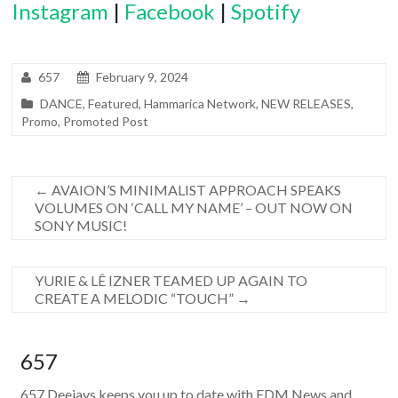
Instagram
|
Facebook
|
Spotify
657
February 9, 2024
DANCE
,
Featured
,
Hammarica Network
,
NEW RELEASES
,
Promo
,
Promoted Post
←
AVAION’S MINIMALIST APPROACH SPEAKS
VOLUMES ON ‘CALL MY NAME’ – OUT NOW ON
SONY MUSIC!
YURIE & LÊ IZNER TEAMED UP AGAIN TO
CREATE A MELODIC “TOUCH”
→
657
657 Deejays keeps you up to date with EDM News and