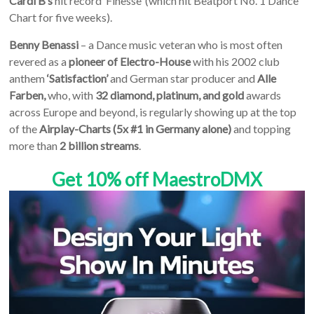
Cardi B’s
hit record ‘Finesse’ (which hit Beatport No. 1 Dance
Chart for five weeks).
Benny Benassi
– a Dance music veteran who is most often
revered as a
pioneer of Electro-House
with his 2002 club
anthem
‘Satisfaction’
and German star producer and
Alle
Farben,
who, with
32 diamond, platinum, and gold
awards
across Europe and beyond, is regularly showing up at the top
of the
Airplay-Charts (5x #1 in Germany alone)
and topping
more than
2 billion streams
.
Get 10% off MaestroDMX