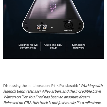
Discussing the collaboration,
Pink Panda
said:
“Working with
legends Benny Benassi, Alle Farben, and the incredible Dave
Warren on ‘Set You Free’ has been an absolute dream.
Released on CR2, this track is not just music; it’s a milestone.