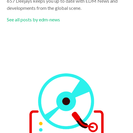
657 Deejays keeps you up to date with EDM News and
developments from the global scene.
See all posts by edm-news