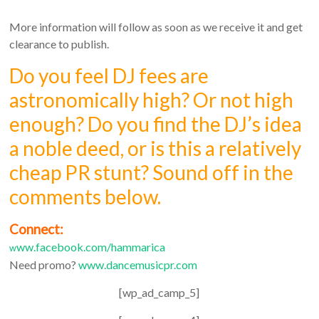
More information will follow as soon as we receive it and get
clearance to publish.
Do you feel DJ fees are
astronomically high? Or not high
enough? Do you find the DJ’s idea
a noble deed, or is this a relatively
cheap PR stunt? Sound off in the
comments below.
Connect:
ww.facebook.com/hammarica
w
Need promo?
www.dancemusicpr.com
[wp_ad_camp_5]