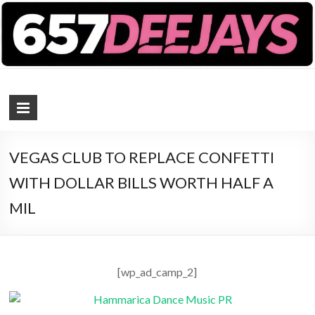
657 DEEJAYS
DJ Magazine
VEGAS CLUB TO REPLACE CONFETTI
WITH DOLLAR BILLS WORTH HALF A
MIL
[wp_ad_camp_2]