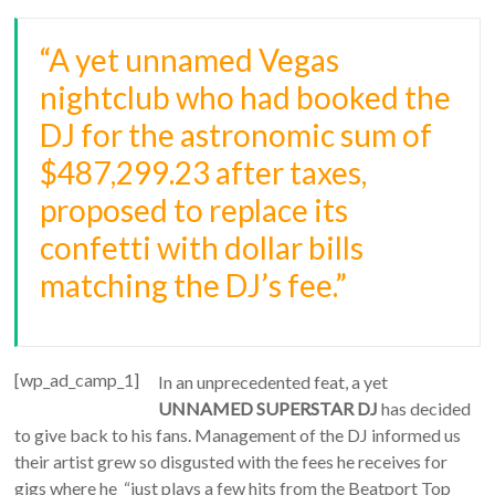
“A yet unnamed Vegas
nightclub who had booked the
DJ for the astronomic sum of
$487,299.23 after taxes,
proposed to replace its
confetti with dollar bills
matching the DJ’s fee.”
[wp_ad_camp_1]
In an unprecedented feat, a yet
UNNAMED SUPERSTAR DJ
has decided
to give back to his fans. Management of the DJ informed us
their artist grew so disgusted with the fees he receives for
gigs where he “just plays a few hits from the Beatport Top