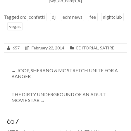
[wp_ad_camp_4]
Tagged on:
confetti
dj
edm news
fee
nightclub
vegas
657
February 22, 2014
EDITORIAL
,
SATIRE
←
JOOP, SHERANO & MC STRETCH UNITE FOR A
BANGER
THE DIRTY UNDERGROUND OF AN ADULT
MOVIE STAR
→
657