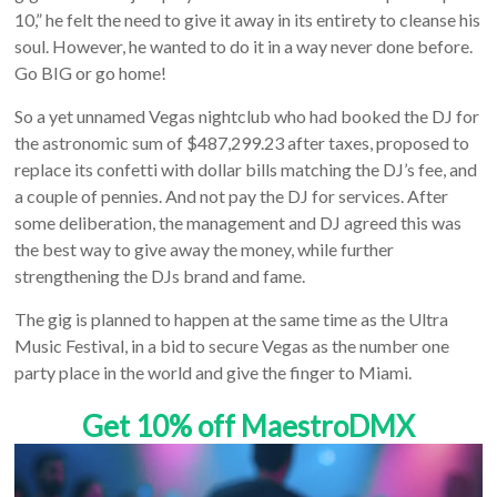
10,” he felt the need to give it away in its entirety to cleanse his
soul. However, he wanted to do it in a way never done before.
Go BIG or go home!
So a yet unnamed Vegas nightclub who had booked the DJ for
the astronomic sum of $487,299.23 after taxes, proposed to
replace its confetti with dollar bills matching the DJ’s fee, and
a couple of pennies. And not pay the DJ for services. After
some deliberation, the management and DJ agreed this was
the best way to give away the money, while further
strengthening the DJs brand and fame.
The gig is planned to happen at the same time as the Ultra
Music Festival, in a bid to secure Vegas as the number one
party place in the world and give the finger to Miami.
Get 10% off MaestroDMX