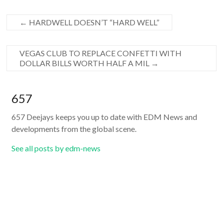
←
HARDWELL DOESN’T “HARD WELL”
VEGAS CLUB TO REPLACE CONFETTI WITH
DOLLAR BILLS WORTH HALF A MIL
→
657
657 Deejays keeps you up to date with EDM News and
developments from the global scene.
See all posts by edm-news