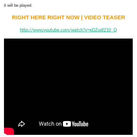
it will be played.
RIGHT HERE RIGHT NOW | VIDEO TEASER
http://www.youtube.com/watch?v=eDZodI210_Q