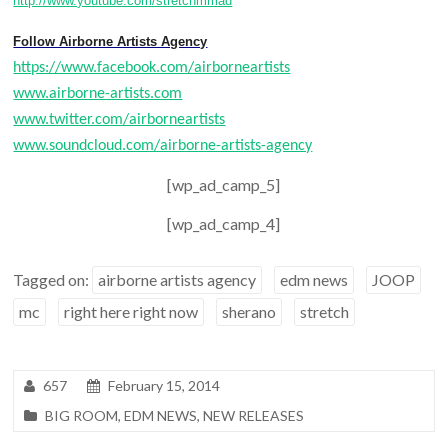
http://www.youtube.com/stretchmmad
Follow Airborne Artists Agency
https://www.facebook.com/airborneartists
www.airborne-artists.com
www.twitter.com/airborneartists
www.soundcloud.com/airborne-artists-agency
[wp_ad_camp_5]
[wp_ad_camp_4]
Tagged on:
airborne artists agency
edm news
JOOP
mc
right here right now
sherano
stretch
657
February 15, 2014
BIG ROOM
,
EDM NEWS
,
NEW RELEASES