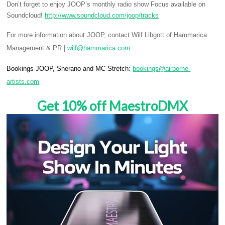
Don’t forget to enjoy JOOP’s monthly radio show Focus available on
Soundcloud!
http://www.soundcloud.com/joop/tracks
For more information about JOOP, contact Wilf Libgott of Hammarica
Management & PR |
wilf@hammarica.com
Bookings JOOP, Sherano and MC Stretch:
bookings@airborne-
artists.com
Get 10% off MaestroDMX