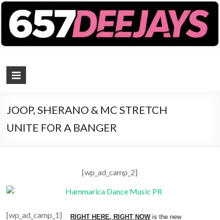
657 DEEJAYS
DJ Magazine
JOOP, SHERANO & MC STRETCH
UNITE FOR A BANGER
[wp_ad_camp_2]
[wp_ad_camp_1]
RIGHT HERE, RIGHT NOW
is the new