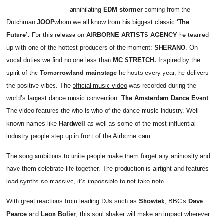
annihilating
EDM stormer
coming from the
Dutchman
JOOP
whom we all know from his biggest classic ‘
The
Future’.
For this release on
AIRBORNE ARTISTS AGENCY
he teamed
up with one of the hottest producers of the moment:
SHERANO
. On
vocal duties we find no one less than
MC STRETCH.
Inspired by the
spirit of the
Tomorrowland mainstage
he hosts every year, he delivers
the positive vibes. The
official music video
was recorded during the
world’s largest dance music convention:
The Amsterdam Dance Event
.
The video features the who is who of the dance music industry. Well-
known names like
Hardwell
as well as some of the most influential
industry people step up in front of the Airborne cam.
The song ambitions to unite people make them forget any animosity and
have them celebrate life together. The production is airtight and features
lead synths so massive, it’s impossible to not take note.
With great reactions from leading DJs such as
Showtek
, BBC’s
Dave
Pearce
and
Leon Bolier
, this soul shaker will make an impact wherever