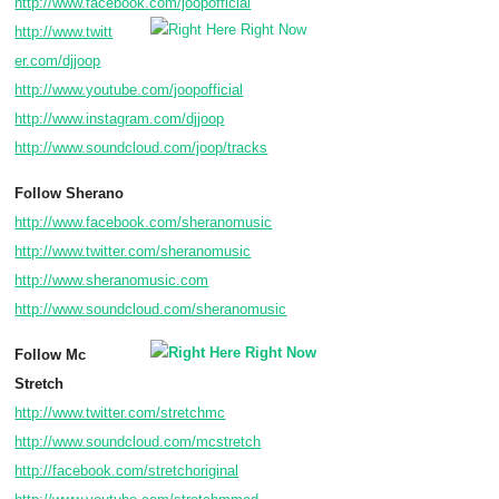
http://www.facebook.com/joopofficial
http://www.twitt
er.com/djjoop
http://www.youtube.com/joopofficial
http://www.instagram.com/djjoop
http://www.soundcloud.com/joop/tracks
Follow Sherano
http://www.facebook.com/sheranomusic
http://www.twitter.com/sheranomusic
http://www.sheranomusic.com
http://www.soundcloud.com/sheranomusic
Follow Mc
Stretch
http://www.twitter.com/stretchmc
http://www.soundcloud.com/mcstretch
http://facebook.com/stretchoriginal