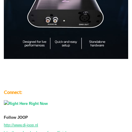
Connect:
Follow JOOP
http://www.dj-joop.nl