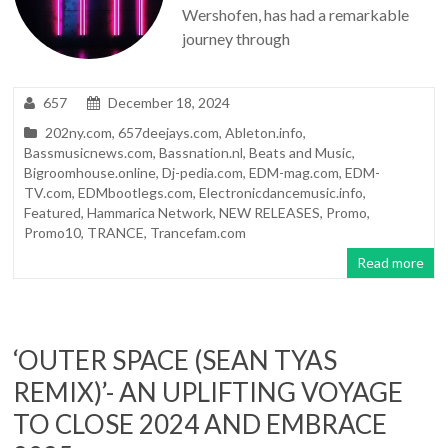
Wershofen, has had a remarkable
journey through
657
December 18, 2024
202ny.com
,
657deejays.com
,
Ableton.info
,
Bassmusicnews.com
,
Bassnation.nl
,
Beats and Music
,
Bigroomhouse.online
,
Dj-pedia.com
,
EDM-mag.com
,
EDM-
TV.com
,
EDMbootlegs.com
,
Electronicdancemusic.info
,
Featured
,
Hammarica Network
,
NEW RELEASES
,
Promo
,
Promo10
,
TRANCE
,
Trancefam.com
Read more
‘OUTER SPACE (SEAN TYAS
REMIX)’- AN UPLIFTING VOYAGE
TO CLOSE 2024 AND EMBRACE