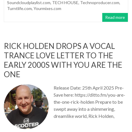
Soundcloudplaylist.com
,
TECH HOUSE
,
Technoproducer.com
,
Turntlife.com
,
Yourmixes.com
Read more
RICK HOLDEN DROPS A VOCAL
TRANCE LOVE LETTER TO THE
EARLY 2000S WITH YOU ARE THE
ONE
Release Date: 25th April 2025 Pre-
Save here: https://ditto.fm/you-are-
the-one-rick-holden Prepare to be
swept away into a shimmering,
dreamlike world, Rick Holden,