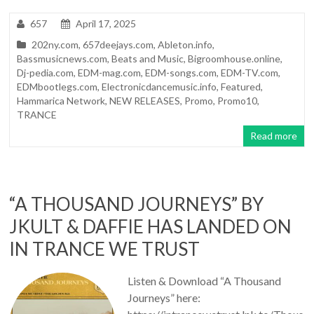
657
April 17, 2025
202ny.com
,
657deejays.com
,
Ableton.info
,
Bassmusicnews.com
,
Beats and Music
,
Bigroomhouse.online
,
Dj-pedia.com
,
EDM-mag.com
,
EDM-songs.com
,
EDM-TV.com
,
EDMbootlegs.com
,
Electronicdancemusic.info
,
Featured
,
Hammarica Network
,
NEW RELEASES
,
Promo
,
Promo10
,
TRANCE
Read more
“A THOUSAND JOURNEYS” BY
JKULT & DAFFIE HAS LANDED ON
IN TRANCE WE TRUST
Listen & Download “A Thousand
Journeys” here: