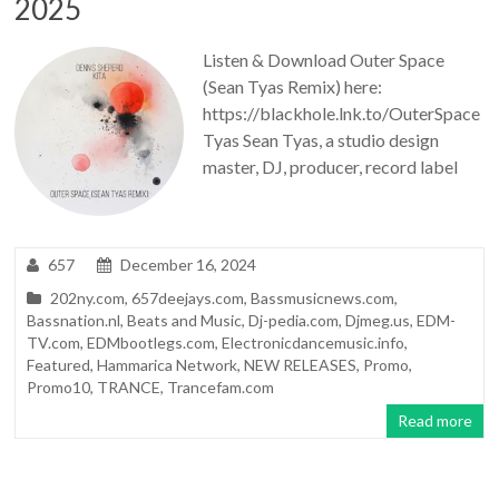
2025
Listen & Download Outer Space
(Sean Tyas Remix) here:
https://blackhole.lnk.to/OuterSpace
Tyas Sean Tyas, a studio design
master, DJ, producer, record label
657
December 16, 2024
202ny.com
,
657deejays.com
,
Bassmusicnews.com
,
Bassnation.nl
,
Beats and Music
,
Dj-pedia.com
,
Djmeg.us
,
EDM-
TV.com
,
EDMbootlegs.com
,
Electronicdancemusic.info
,
Featured
,
Hammarica Network
,
NEW RELEASES
,
Promo
,
Promo10
,
TRANCE
,
Trancefam.com
Read more