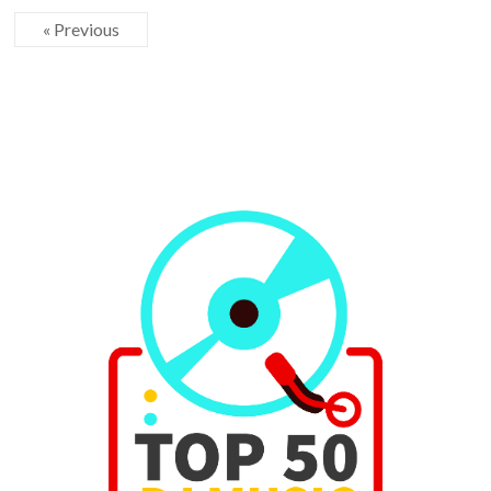
« Previous