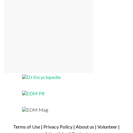
Terms of Use
|
Privacy Policy
|
About us
|
Volunteer
|