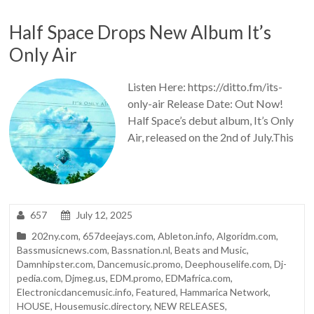
Half Space Drops New Album It’s
Only Air
Listen Here: https://ditto.fm/its-
only-air Release Date: Out Now!
Half Space’s debut album, It’s Only
Air, released on the 2nd of July.This
657
July 12, 2025
202ny.com
,
657deejays.com
,
Ableton.info
,
Algoridm.com
,
Bassmusicnews.com
,
Bassnation.nl
,
Beats and Music
,
Damnhipster.com
,
Dancemusic.promo
,
Deephouselife.com
,
Dj-
pedia.com
,
Djmeg.us
,
EDM.promo
,
EDMafrica.com
,
Electronicdancemusic.info
,
Featured
,
Hammarica Network
,
HOUSE
,
Housemusic.directory
,
NEW RELEASES
,