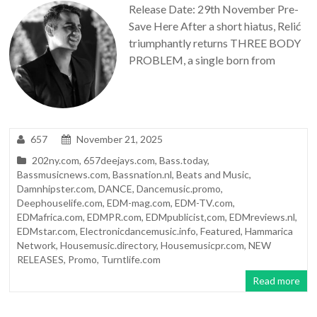
Release Date: 29th November Pre-
Save Here After a short hiatus, Relić
triumphantly returns THREE BODY
PROBLEM, a single born from
657
November 21, 2025
202ny.com
,
657deejays.com
,
Bass.today
,
Bassmusicnews.com
,
Bassnation.nl
,
Beats and Music
,
Damnhipster.com
,
DANCE
,
Dancemusic.promo
,
Deephouselife.com
,
EDM-mag.com
,
EDM-TV.com
,
EDMafrica.com
,
EDMPR.com
,
EDMpublicist,com
,
EDMreviews.nl
,
EDMstar.com
,
Electronicdancemusic.info
,
Featured
,
Hammarica
Network
,
Housemusic.directory
,
Housemusicpr.com
,
NEW
RELEASES
,
Promo
,
Turntlife.com
Read more