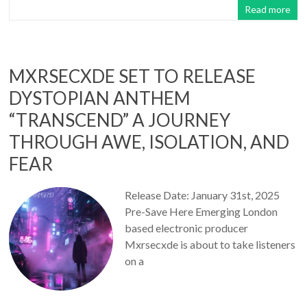
Read more
MXRSECXDE SET TO RELEASE
DYSTOPIAN ANTHEM
“TRANSCEND” A JOURNEY
THROUGH AWE, ISOLATION, AND
FEAR
Release Date: January 31st, 2025
Pre-Save Here Emerging London
based electronic producer
Mxrsecxde is about to take listeners
on a