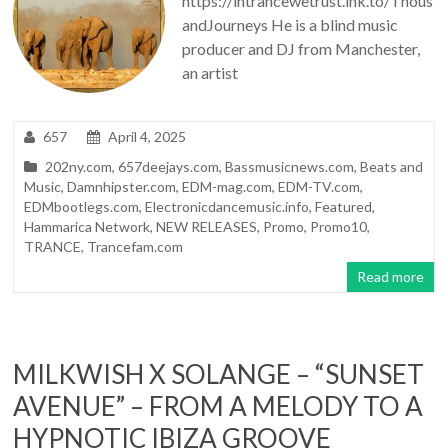
https://intrancewetrust.lnk.to/Thous
andJourneys He is a blind music
producer and DJ from Manchester,
an artist
657
April 4, 2025
202ny.com
,
657deejays.com
,
Bassmusicnews.com
,
Beats and
Music
,
Damnhipster.com
,
EDM-mag.com
,
EDM-TV.com
,
EDMbootlegs.com
,
Electronicdancemusic.info
,
Featured
,
Hammarica Network
,
NEW RELEASES
,
Promo
,
Promo10
,
TRANCE
,
Trancefam.com
Read more
MILKWISH X SOLANGE – “SUNSET
AVENUE” – FROM A MELODY TO A
HYPNOTIC IBIZA GROOVE