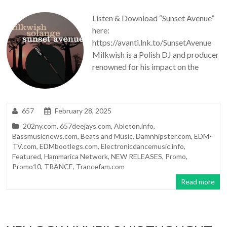
Listen & Download “Sunset Avenue”
here:
https://avanti.lnk.to/SunsetAvenue
Milkwish is a Polish DJ and producer
renowned for his impact on the
657
February 28, 2025
202ny.com
,
657deejays.com
,
Ableton.info
,
Bassmusicnews.com
,
Beats and Music
,
Damnhipster.com
,
EDM-
TV.com
,
EDMbootlegs.com
,
Electronicdancemusic.info
,
Featured
,
Hammarica Network
,
NEW RELEASES
,
Promo
,
Promo10
,
TRANCE
,
Trancefam.com
Read more