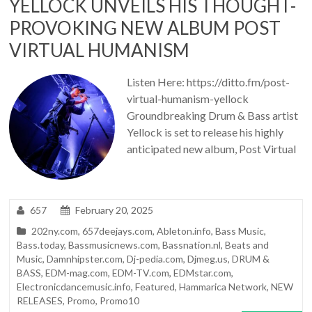
YELLOCK UNVEILS HIS THOUGHT-
PROVOKING NEW ALBUM POST
VIRTUAL HUMANISM
Listen Here: https://ditto.fm/post-
virtual-humanism-yellock
Groundbreaking Drum & Bass artist
Yellock is set to release his highly
anticipated new album, Post Virtual
657
February 20, 2025
202ny.com
,
657deejays.com
,
Ableton.info
,
Bass Music
,
Bass.today
,
Bassmusicnews.com
,
Bassnation.nl
,
Beats and
Music
,
Damnhipster.com
,
Dj-pedia.com
,
Djmeg.us
,
DRUM &
BASS
,
EDM-mag.com
,
EDM-TV.com
,
EDMstar.com
,
Electronicdancemusic.info
,
Featured
,
Hammarica Network
,
NEW
RELEASES
,
Promo
,
Promo10