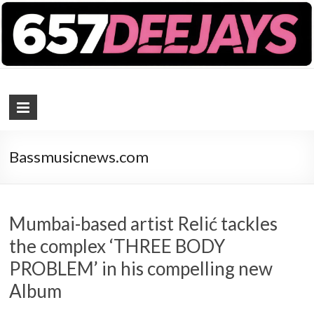
657 DEEJAYS
DJ Magazine
Bassmusicnews.com
Mumbai-based artist Relić tackles
the complex ‘THREE BODY
PROBLEM’ in his compelling new
Album