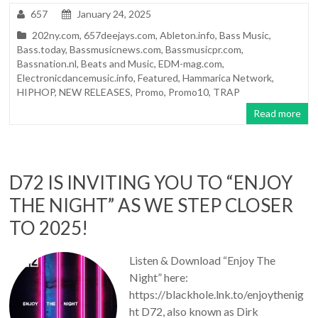
657
January 24, 2025
202ny.com
,
657deejays.com
,
Ableton.info
,
Bass Music
,
Bass.today
,
Bassmusicnews.com
,
Bassmusicpr.com
,
Bassnation.nl
,
Beats and Music
,
EDM-mag.com
,
Electronicdancemusic.info
,
Featured
,
Hammarica Network
,
HIPHOP
,
NEW RELEASES
,
Promo
,
Promo10
,
TRAP
Read more
D72 IS INVITING YOU TO “ENJOY
THE NIGHT” AS WE STEP CLOSER
TO 2025!
Listen & Download “Enjoy The
Night” here:
https://blackhole.lnk.to/enjoythenig
ht D72, also known as Dirk