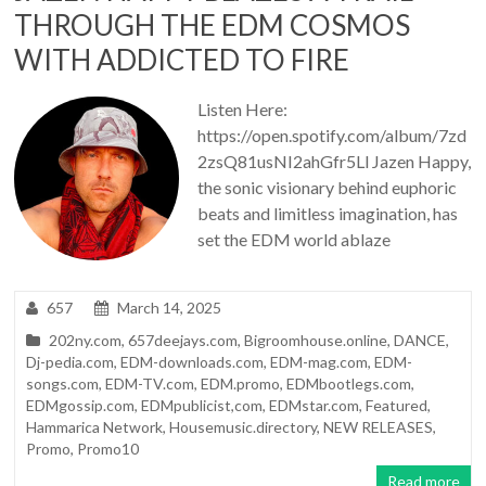
THROUGH THE EDM COSMOS
WITH ADDICTED TO FIRE
Listen Here:
https://open.spotify.com/album/7zd
2zsQ81usNI2ahGfr5Ll Jazen Happy,
the sonic visionary behind euphoric
beats and limitless imagination, has
set the EDM world ablaze
657
March 14, 2025
202ny.com
,
657deejays.com
,
Bigroomhouse.online
,
DANCE
,
Dj-pedia.com
,
EDM-downloads.com
,
EDM-mag.com
,
EDM-
songs.com
,
EDM-TV.com
,
EDM.promo
,
EDMbootlegs.com
,
EDMgossip.com
,
EDMpublicist,com
,
EDMstar.com
,
Featured
,
Hammarica Network
,
Housemusic.directory
,
NEW RELEASES
,
Promo
,
Promo10
Read more