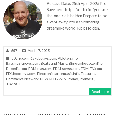
Release Date: 25th April 2025 Pre-
Save here: https://ditto.fm/you-are-
the-one-rick-holden Prepare to be
swept away into a shimmering,
dreamlike world, Rick Holden,
657
April 17, 2025
202ny.com
,
657deejays.com
,
Ableton.info
,
Bassmusicnews.com
,
Beats and Music
,
Bigroomhouse.online
,
Dj-pedia.com
,
EDM-mag.com
,
EDM-songs.com
,
EDM-TV.com
,
EDMbootlegs.com
,
Electronicdancemusic.info
,
Featured
,
Hammarica Network
,
NEW RELEASES
,
Promo
,
Promo10
,
TRANCE
Read more