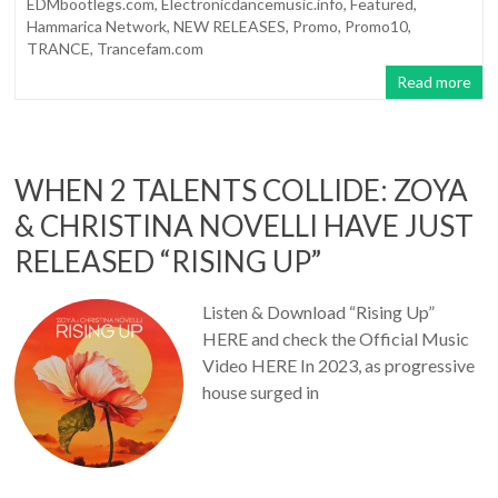
EDMbootlegs.com
,
Electronicdancemusic.info
,
Featured
,
Hammarica Network
,
NEW RELEASES
,
Promo
,
Promo10
,
TRANCE
,
Trancefam.com
Read more
WHEN 2 TALENTS COLLIDE: ZOYA
& CHRISTINA NOVELLI HAVE JUST
RELEASED “RISING UP”
Listen & Download “Rising Up”
HERE and check the Official Music
Video HERE In 2023, as progressive
house surged in