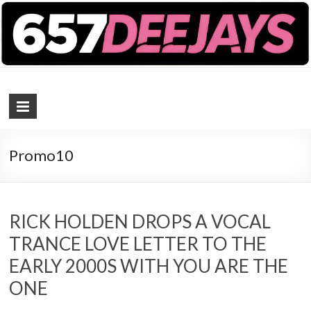
657 DEEJAYS
DJ Magazine
Promo10
RICK HOLDEN DROPS A VOCAL
TRANCE LOVE LETTER TO THE
EARLY 2000S WITH YOU ARE THE
ONE