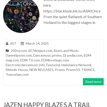
here:
https://blackhole.lnk.to/AllAtOnce
From the quiet flatlands of Southern
Holland to the biggest stages in
657
March 14, 2025
202ny.com
,
657deejays.com
,
Beats and Music
,
Damnhipster.com
,
Dancemusic.promo
,
Dj-pedia.com
,
EDM-
mag.com
,
EDM-TV.com
,
EDMbootlegs.com
,
Electronicdancemusic.info
,
Featured
,
Hammarica Network
,
Melodic House
,
NEW RELEASES
,
Promo
,
Promo10
,
TRANCE
,
Trancefam.com
Read more
JAZEN HAPPY BLAZES A TRAIL