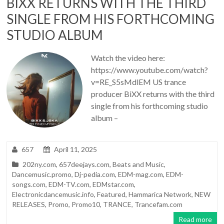
BIXX RETURNS WITH THE THIRD
SINGLE FROM HIS FORTHCOMING
STUDIO ALBUM
Watch the video here:
https://www.youtube.com/watch?
v=RE_S5sMdlEM US trance
producer BiXX returns with the third
single from his forthcoming studio
album –
657
April 11, 2025
202ny.com
,
657deejays.com
,
Beats and Music
,
Dancemusic.promo
,
Dj-pedia.com
,
EDM-mag.com
,
EDM-
songs.com
,
EDM-TV.com
,
EDMstar.com
,
Electronicdancemusic.info
,
Featured
,
Hammarica Network
,
NEW
RELEASES
,
Promo
,
Promo10
,
TRANCE
,
Trancefam.com
Read more