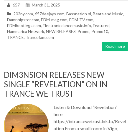
657
March 31, 2025
202ny.com
,
657deejays.com
,
Bassnation.nl
,
Beats and Music
,
Damnhipster.com
,
EDM-mag.com
,
EDM-TV.com
,
EDMbootlegs.com
,
Electronicdancemusic.info
,
Featured
,
Hammarica Network
,
NEW RELEASES
,
Promo
,
Promo10
,
TRANCE
,
Trancefam.com
Read more
DIM3NSION RELEASES NEW
SINGLE “REVELATION” ON IN
TRANCE WE TRUST
Listen & Download “Revelation”
here:
https://intrancewetrust.lnk.to/Revel
ation From a small room in Vigo,