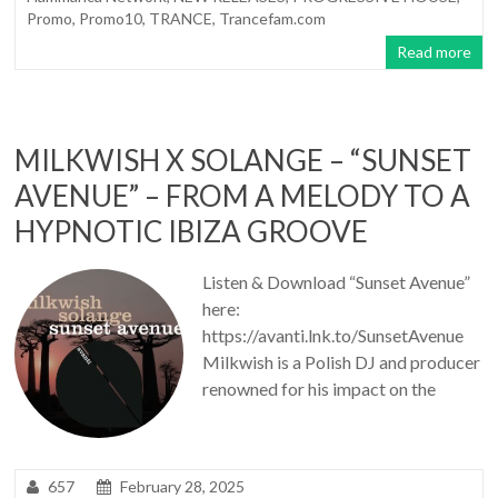
Promo
,
Promo10
,
TRANCE
,
Trancefam.com
Read more
MILKWISH X SOLANGE – “SUNSET
AVENUE” – FROM A MELODY TO A
HYPNOTIC IBIZA GROOVE
Listen & Download “Sunset Avenue”
here:
https://avanti.lnk.to/SunsetAvenue
Milkwish is a Polish DJ and producer
renowned for his impact on the
657
February 28, 2025