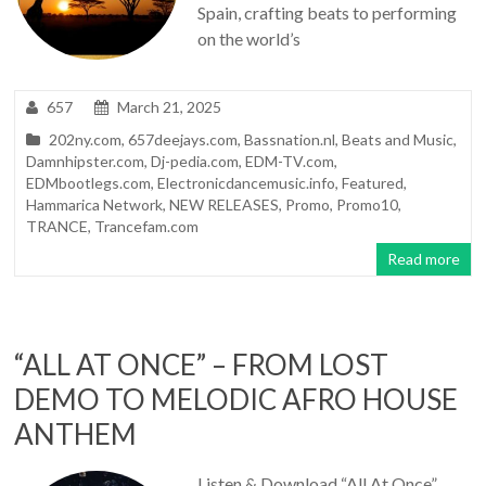
Spain, crafting beats to performing
on the world’s
657
March 21, 2025
202ny.com
,
657deejays.com
,
Bassnation.nl
,
Beats and Music
,
Damnhipster.com
,
Dj-pedia.com
,
EDM-TV.com
,
EDMbootlegs.com
,
Electronicdancemusic.info
,
Featured
,
Hammarica Network
,
NEW RELEASES
,
Promo
,
Promo10
,
TRANCE
,
Trancefam.com
Read more
“ALL AT ONCE” – FROM LOST
DEMO TO MELODIC AFRO HOUSE
ANTHEM
Listen & Download “All At Once”