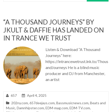
“A THOUSAND JOURNEYS” BY
JKULT & DAFFIE HAS LANDED ON
IN TRANCE WE TRUST
Listen & Download “A Thousand
Journeys” here:
https://intrancewetrust.lnk.to/Thous
andJourneys He is a blind music
producer and DJ from Manchester,
an artist
657
April 4, 2025
202ny.com
,
657deejays.com
,
Bassmusicnews.com
,
Beats and
Music
,
Damnhipster.com
,
EDM-mag.com
,
EDM-TV.com
,