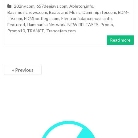
202ny.com
,
657deejays.com
,
Ableton.info
,
Bassmusicnews.com
,
Beats and Music
,
Damnhipster.com
,
EDM-
TV.com
,
EDMbootlegs.com
,
Electronicdancemusic.info
,
Featured
,
Hammarica Network
,
NEW RELEASES
,
Promo
,
Promo10
,
TRANCE
,
Trancefam.com
Read more
« Previous