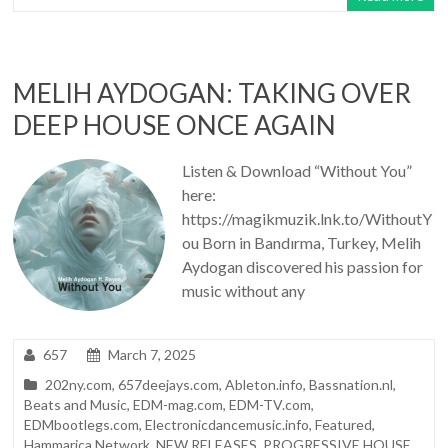
MELIH AYDOGAN: TAKING OVER
DEEP HOUSE ONCE AGAIN
Listen & Download “Without You”
here:
https://magikmuzik.lnk.to/WithoutY
ou Born in Bandırma, Turkey, Melih
Aydogan discovered his passion for
music without any
657
March 7, 2025
202ny.com
,
657deejays.com
,
Ableton.info
,
Bassnation.nl
,
Beats and Music
,
EDM-mag.com
,
EDM-TV.com
,
EDMbootlegs.com
,
Electronicdancemusic.info
,
Featured
,
Hammarica Network
,
NEW RELEASES
,
PROGRESSIVE HOUSE
,