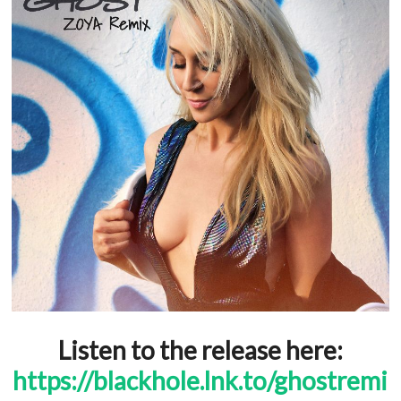
Listen to the release here:
https://blackhole.lnk.to/ghostremi