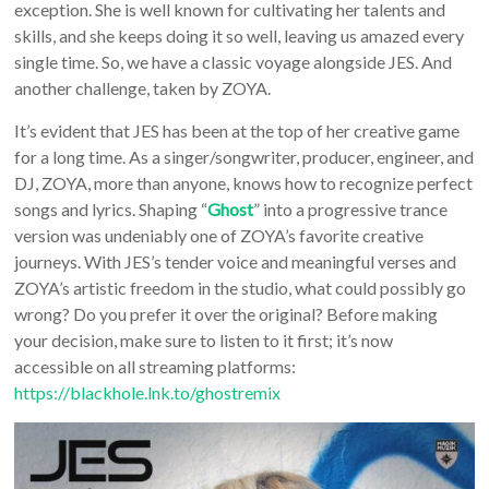
exception. She is well known for cultivating her talents and
skills, and she keeps doing it so well, leaving us amazed every
single time. So, we have a classic voyage alongside JES. And
another challenge, taken by ZOYA.
It’s evident that JES has been at the top of her creative game
for a long time. As a singer/songwriter, producer, engineer, and
DJ, ZOYA, more than anyone, knows how to recognize perfect
songs and lyrics. Shaping “
Ghost
” into a progressive trance
version was undeniably one of ZOYA’s favorite creative
journeys. With JES’s tender voice and meaningful verses and
ZOYA’s artistic freedom in the studio, what could possibly go
wrong? Do you prefer it over the original? Before making
your decision, make sure to listen to it first; it’s now
accessible on all streaming platforms:
https://blackhole.lnk.to/ghostremix