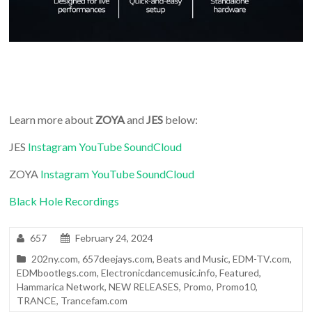
Learn more about
ZOYA
and
JES
below:
JES
Instagram
YouTube
SoundCloud
ZOYA
Instagram
YouTube
SoundCloud
Black Hole Recordings
657
February 24, 2024
202ny.com
,
657deejays.com
,
Beats and Music
,
EDM-TV.com
,
EDMbootlegs.com
,
Electronicdancemusic.info
,
Featured
,
Hammarica Network
,
NEW RELEASES
,
Promo
,
Promo10
,
TRANCE
,
Trancefam.com