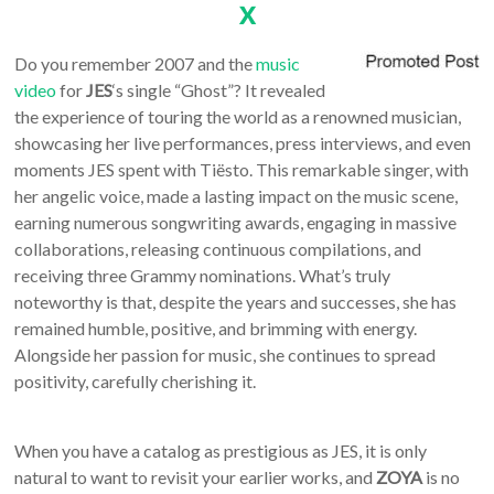
x
Do you remember 2007 and the
music
video
for
JES
‘s single “Ghost”? It revealed
the experience of touring the world as a renowned musician,
showcasing her live performances, press interviews, and even
moments JES spent with Tiësto. This remarkable singer, with
her angelic voice, made a lasting impact on the music scene,
earning numerous songwriting awards, engaging in massive
collaborations, releasing continuous compilations, and
receiving three Grammy nominations. What’s truly
noteworthy is that, despite the years and successes, she has
remained humble, positive, and brimming with energy.
Alongside her passion for music, she continues to spread
positivity, carefully cherishing it.
When you have a catalog as prestigious as JES, it is only
natural to want to revisit your earlier works, and
ZOYA
is no