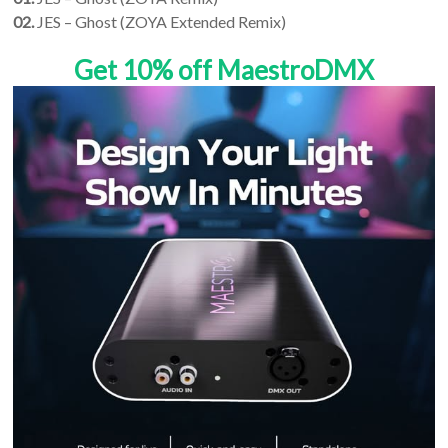
02.
JES – Ghost (ZOYA Extended Remix)
Get 10% off MaestroDMX