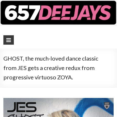
657 DEEJAYS
DJ Magazine
GHOST, the much-loved dance classic
from JES gets a creative redux from
progressive virtuoso ZOYA.