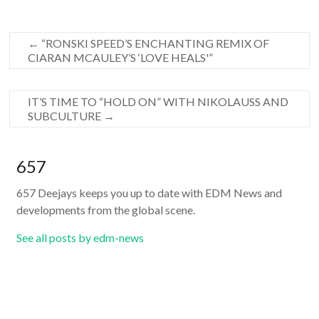
←
“RONSKI SPEED’S ENCHANTING REMIX OF
CIARAN MCAULEY’S ‘LOVE HEALS'”
IT’S TIME TO “HOLD ON” WITH NIKOLAUSS AND
SUBCULTURE
→
657
657 Deejays keeps you up to date with EDM News and
developments from the global scene.
See all posts by edm-news