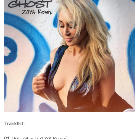
Tracklist:
01.
JES – Ghost (ZOYA Remix)