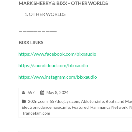
MARK SHERRY & BIXX – OTHER WORLDS
OTHER WORLDS
——————————
BIXX LINKS
https://www.facebook.com/bixxaudio
https://soundcloud.com/bixxaudio
https://www.instagram.com/bixxaudio
657
May 8, 2024
202ny.com
,
657deejays.com
,
Ableton.info
,
Beats and Mu
Electronicdancemusic.info
,
Featured
,
Hammarica Network
,
N
Trancefam.com