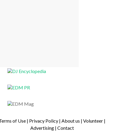
Terms of Use
|
Privacy Policy
|
About us
|
Volunteer
|
Advertising
|
Contact