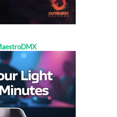
 MaestroDMX