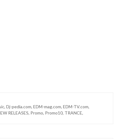
sic
,
Dj-pedia.com
,
EDM-mag.com
,
EDM-TV.com
,
EW RELEASES
,
Promo
,
Promo10
,
TRANCE
,