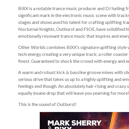
BiXX is a notable trance music producer and DJ hailin
significant mark in the electronic music scene with track
stages and showcased his talent for crafting uplifting tra
Nocturnal Knights, Outburst and FSOE, have solidified hi
emotionally resonant trance music that inspires and ener
Other Worlds combines BiXX’s signature uplifting style w
tech energy creating a very unique track; a roller coaster
finest. Guaranteed to shock the crowd with energy and e
A warm and robust kick & bassline groove mixes with slick
serious drive that takes us up to a highly uplifting and
feelings end though. An absolutely hair-rising and crazy 
equally insane drop that will leave you yearning for more
This is the sound of Outburst!