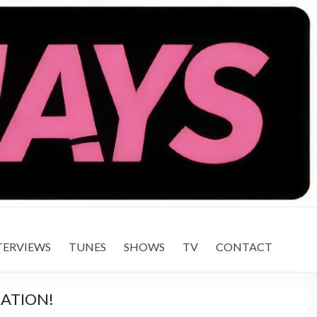
TERVIEWS
TUNES
SHOWS
TV
CONTACT
RATION!