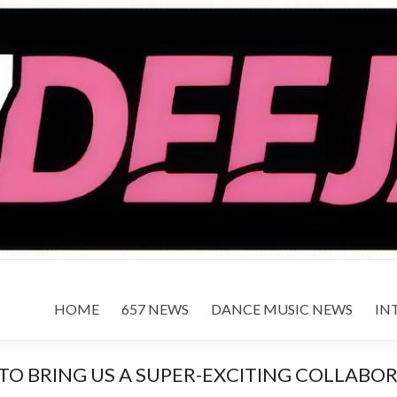
HOME
657 NEWS
DANCE MUSIC NEWS
IN
TO BRING US A SUPER-EXCITING COLLABO