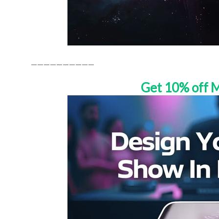
——————————
Get 10% off