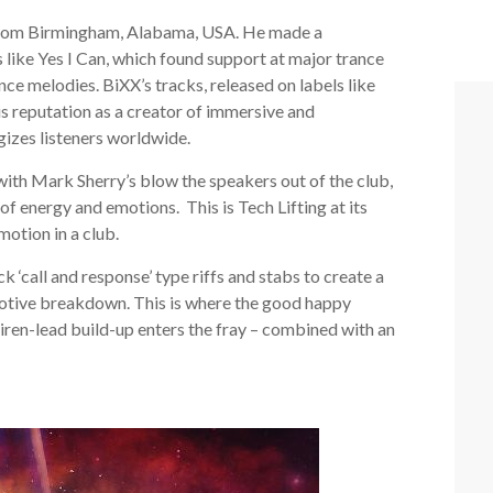
g from Birmingham, Alabama, USA. He made a
s like Yes I Can, which found support at major trance
nce melodies. BiXX’s tracks, released on labels like
s reputation as a creator of immersive and
gizes listeners worldwide.
ith Mark Sherry’s blow the speakers out of the club,
 of energy and emotions. This is Tech Lifting at its
motion in a club.
 ‘call and response’ type riffs and stabs to create a
 emotive breakdown. This is where the good happy
siren-lead build-up enters the fray – combined with an
!