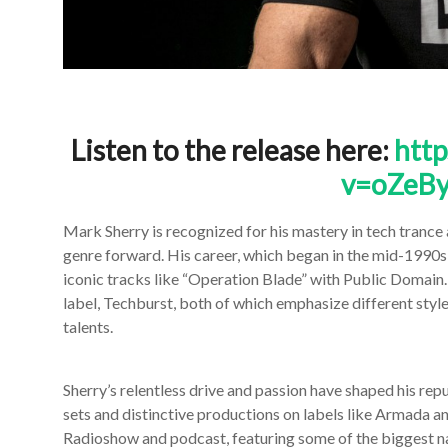
Listen to the release here:
htt
v=oZeBy
Mark Sherry is recognized for his mastery in tech trance
genre forward. His career, which began in the mid-1990
iconic tracks like “Operation Blade” with Public Domain
label, Techburst, both of which emphasize different style
talents.
Sherry’s relentless drive and passion have shaped his repu
sets and distinctive productions on labels like Armada a
Radioshow and podcast, featuring some of the biggest na