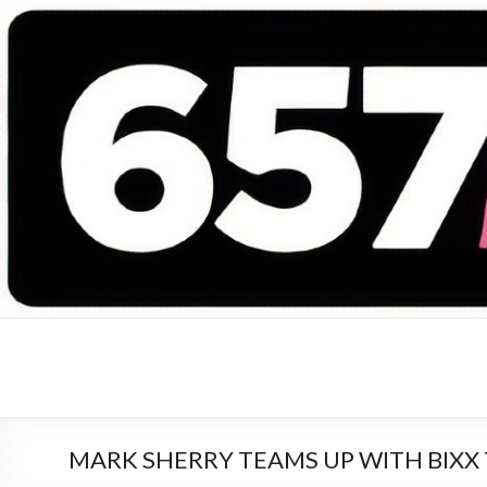
657 DEEJAYS
DJ Magazine
MARK SHERRY TEAMS UP WITH BIXX 