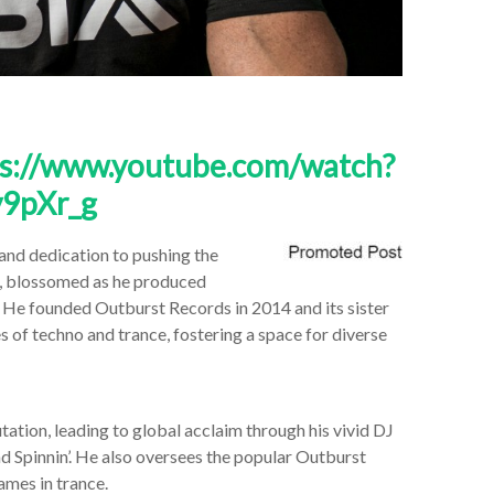
ps://www.youtube.com/watch?
9pXr_g
 and dedication to pushing the
s, blossomed as he produced
. He founded Outburst Records in 2014 and its sister
s of techno and trance, fostering a space for diverse
tation, leading to global acclaim through his vivid DJ
nd Spinnin’. He also oversees the popular Outburst
mes in trance.