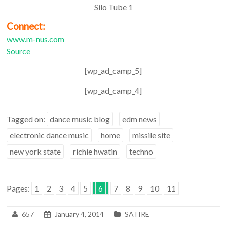
Silo Tube 1
Connect:
www.m-nus.com
Source
[wp_ad_camp_5]
[wp_ad_camp_4]
Tagged on:
dance music blog
edm news
electronic dance music
home
missile site
new york state
richie hwatin
techno
Pages:
1
2
3
4
5
6
7
8
9
10
11
657
January 4, 2014
SATIRE