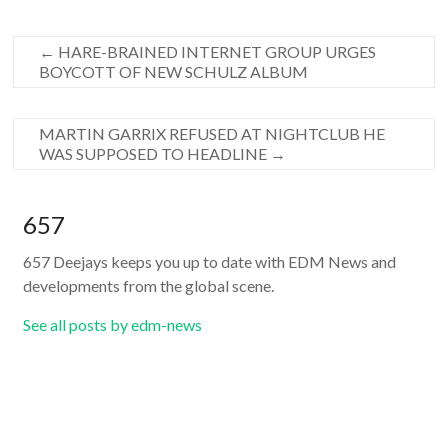
←
HARE-BRAINED INTERNET GROUP URGES
BOYCOTT OF NEW SCHULZ ALBUM
MARTIN GARRIX REFUSED AT NIGHTCLUB HE
WAS SUPPOSED TO HEADLINE
→
657
657 Deejays keeps you up to date with EDM News and
developments from the global scene.
See all posts by edm-news