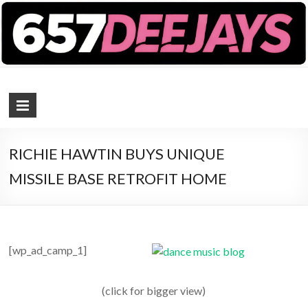
657 DEEJAYS
DJ Magazine
RICHIE HAWTIN BUYS UNIQUE
MISSILE BASE RETROFIT HOME
[wp_ad_camp_1]
(click for bigger view)