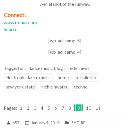
Aerial shot of the runway.
Connect:
www.m-nus.com
Source
[wp_ad_camp_5]
[wp_ad_camp_4]
Tagged on:
dance music blog
edm news
electronic dance music
home
missile site
new york state
richie hwatin
techno
Pages:
1
2
3
4
5
6
7
8
9
10
11
657
January 4, 2014
SATIRE