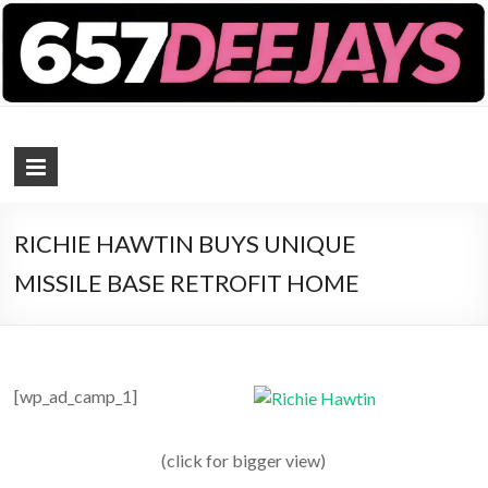
657 DEEJAYS
DJ Magazine
RICHIE HAWTIN BUYS UNIQUE
MISSILE BASE RETROFIT HOME
[wp_ad_camp_1]
(click for bigger view)