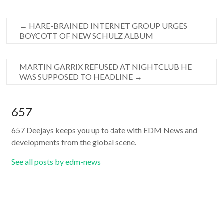
←
HARE-BRAINED INTERNET GROUP URGES
BOYCOTT OF NEW SCHULZ ALBUM
MARTIN GARRIX REFUSED AT NIGHTCLUB HE
WAS SUPPOSED TO HEADLINE
→
657
657 Deejays keeps you up to date with EDM News and
developments from the global scene.
See all posts by edm-news