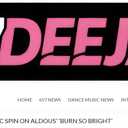
HOME
657 NEWS
DANCE MUSIC NEWS
IN
 SPIN ON ALDOUS’ ‘BURN SO BRIGHT’