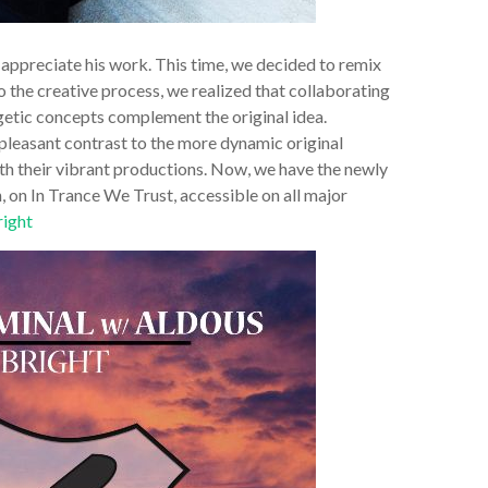
 appreciate his work. This time, we decided to remix
o the creative process, we realized that collaborating
rgetic concepts complement the original idea.
 pleasant contrast to the more dynamic original
th their vibrant productions. Now, we have the newly
n, on In Trance We Trust, accessible on all major
right