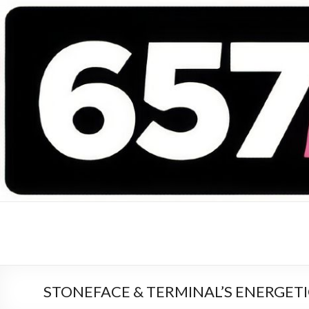
657 DEEJAYS
DJ Magazine
STONEFACE & TERMINAL’S ENERGETIC