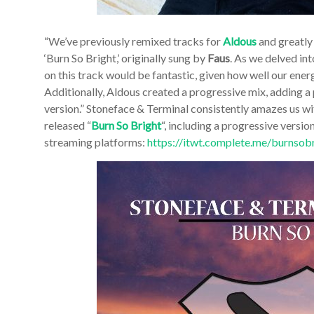
“We’ve previously remixed tracks for
Aldous
and greatly
‘Burn So Bright,’ originally sung by
Faus
. As we delved int
on this track would be fantastic, given how well our ene
Additionally, Aldous created a progressive mix, adding a
version.”
Stoneface & Terminal consistently amazes us wi
released “
Burn So Bright
“, including a progressive versio
streaming platforms:
https://itwt.complete.me/burnsob