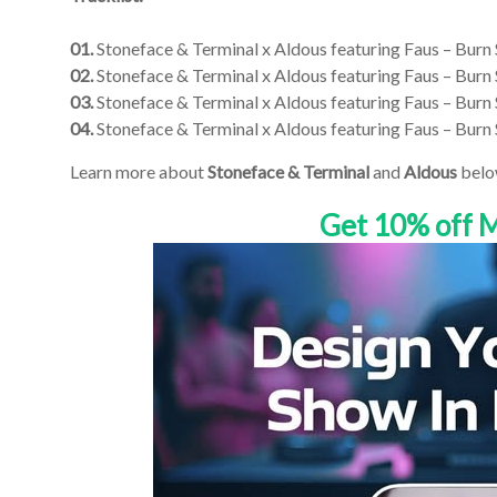
01.
Stoneface & Terminal x Aldous featuring Faus – Burn 
02.
Stoneface & Terminal x Aldous featuring Faus – Burn
03.
Stoneface & Terminal x Aldous featuring Faus – Burn
04.
Stoneface & Terminal x Aldous featuring Faus – Burn
Learn more about
Stoneface & Terminal
and
Aldous
belo
Get 10% off