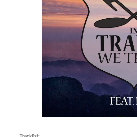
Tracklist: