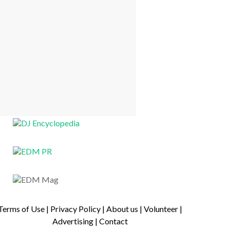
Terms of Use
|
Privacy Policy
|
About us
|
Volunteer
|
Advertising
|
Contact