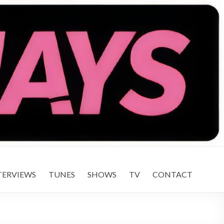
TERVIEWS
TUNES
SHOWS
TV
CONTACT