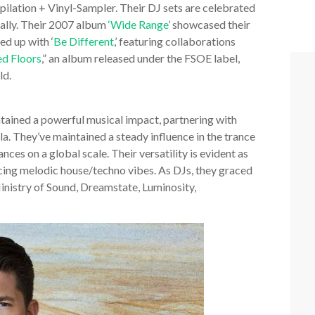
ilation + Vinyl-Sampler. Their DJ sets are celebrated
bally. Their 2007 album
‘Wide Range
’ showcased their
ed up with ‘
Be Different
,’ featuring collaborations
ed Floors
,” an album released under the FSOE label,
ld.
ained a powerful musical impact, partnering with
ila. They’ve maintained a steady influence in the trance
ces on a global scale. Their versatility is evident as
cing melodic house/techno vibes. As DJs, they graced
nistry of Sound, Dreamstate, Luminosity,