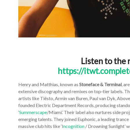
Listen to the 
https://itwt.comple
Henry and Matthias, known as
Stoneface & Terminal
, ar
extensive discography and remixes on top-tier labels. 
artists like Tiësto, Armin van Buren, Paul van Dyk, Abov
founded Electric Department Records, producing standout 
‘
Summerscape
/Miami.’ Their label also nurtures side pro
emerging talents. They joined Euphonic, a leading trance la
massive club hits like ‘I
ncognition
/ Drowning Sunlight’ wi