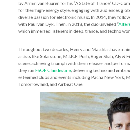
by Armin van Buuren for his “A State of Trance” CD-Comp
for their high-energy style, engaging with audiences glo
diverse passion for electronic music. In 2014, they follow
with Paul van Dyk. Then, in 2018, the duo unveiled “
Alter
which immersed listeners in deep, trance, and techno wor
Throughout two decades, Henry and Matthias have maint
artists like Solarstone, M.I.K.E. Push, Roger Shah, Aly & F
scene, achieving triumph with their releases and performan
they run
FSOE Clandestine
, delivering techno and embra
esteemed clubs and events including Pacha New York, Mi
Tomorrowland, and Airbeat One.