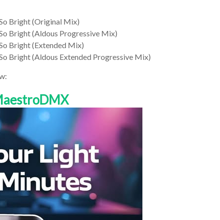
So Bright (Original Mix)
 So Bright (Aldous Progressive Mix)
 So Bright (Extended Mix)
 So Bright (Aldous Extended Progressive Mix)
w:
 MaestroDMX