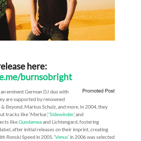
release here:
te.me/burnsobright
e an eminent
German DJ duo with
They are supported by renowned
e & Beyond, Markus Schulz, and more. In 2004, they
tracks like ‘Merkur,’ ‘
Sidewinder
,’ and
jects like
Gundamea
and Lichtengard, fostering
bel, after initial releases on their imprint, creating
th Ronski Speed in 2005. ‘
Venus
‘ in 2006 was selected