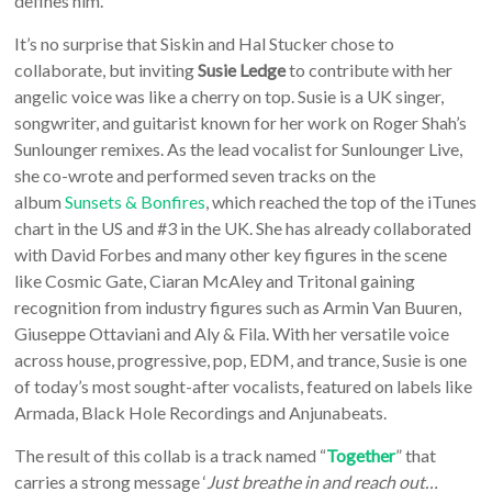
defines him.
It’s no surprise that Siskin and Hal Stucker chose to
collaborate, but inviting
Susie Ledge
to contribute with her
angelic voice was like a cherry on top. Susie is a UK singer,
songwriter, and guitarist known for her work on Roger Shah’s
Sunlounger remixes. As the lead vocalist for Sunlounger Live,
she co-wrote and performed seven tracks on the
album
Sunsets & Bonfires
, which reached the top of the iTunes
chart in the US and #3 in the UK. She has already collaborated
with David Forbes and many other key figures in the scene
like Cosmic Gate, Ciaran McAley and Tritonal gaining
recognition from industry figures such as Armin Van Buuren,
Giuseppe Ottaviani and Aly & Fila. With her versatile voice
across house, progressive, pop, EDM, and trance, Susie is one
of today’s most sought-after vocalists, featured on labels like
Armada, Black Hole Recordings and Anjunabeats.
The result of this collab is a track named “
Together
” that
carries a strong message ‘
Just breathe in and reach out…