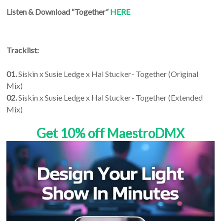
Listen & Download “Together”
HERE
Tracklist:
01.
Siskin x Susie Ledge x Hal Stucker- Together (Original
Mix)
02.
Siskin x Susie Ledge x Hal Stucker- Together (Extended
Mix)
Get 10% off MaestroDMX