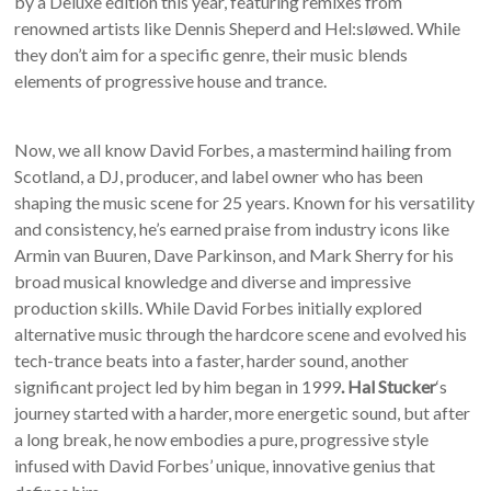
by a Deluxe edition this year, featuring remixes from
renowned artists like Dennis Sheperd and Hel:sløwed. While
they don’t aim for a specific genre, their music blends
elements of progressive house and trance.
Now, we all know David Forbes, a mastermind hailing from
Scotland, a DJ, producer, and label owner who has been
shaping the music scene for 25 years. Known for his versatility
and consistency, he’s earned praise from industry icons like
Armin van Buuren, Dave Parkinson, and Mark Sherry for his
broad musical knowledge and diverse and impressive
production skills. While David Forbes initially explored
alternative music through the hardcore scene and evolved his
tech-trance beats into a faster, harder sound, another
significant project led by him began in 1999
. Hal Stucker
‘s
journey started with a harder, more energetic sound, but after
a long break, he now embodies a pure, progressive style
infused with David Forbes’ unique, innovative genius that