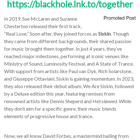
https://blackhole.lnk.to/together
In 2019, Sue McLaren and Suzanne
Chesterton released their first track,
“Real Love.” Soon after, they joined forces as
Siskin
. Though
they came from different backgrounds, their shared passion
for music brought them together. In just 4 years, they’ve
reached major milestones, performing at iconic venues like
Ministry of Sound, Luminosity Festival, and A State of Trance.
With support from artists like Paul van Dyk, Rich Solarstone,
and Giuseppe Ottaviani, Siskin is gaining momentum. In 2023,
they also released their debut album, We Are Siskin, followed
by a Deluxe edition this year, featuring remixes from
renowned artists like Dennis Sheperd and Hel:sløwed. While
they don’t aim for a specific genre, their music blends
elements of progressive house and trance.
Now, we all know David Forbes, a mastermind hailing from