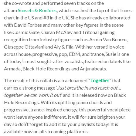
she co-wrote and performed seven tracks on the
album
Sunsets & Bonfires
, which reached the top of the iTunes
chart in the US and #3 in the UK. She has already collaborated
with David Forbes and many other key figures in the scene
like Cosmic Gate, Ciaran McAley and Tritonal gaining
recognition from industry figures such as Armin Van Buuren,
Giuseppe Ottaviani and Aly & Fila. With her versatile voice
across house, progressive, pop, EDM, and trance, Susie is one
of today’s most sought-after vocalists, featured on labels like
Armada, Black Hole Recordings and Anjunabeats.
The result of this collab is a track named “
Together
” that
carries a strong message ‘
Just breathe in and reach out…
together we can work it out
’ and it is released now on Black
Hole Recordings. With its uplifting piano chords and
progressive, trance-inspired energy, this powerful vocal piece
won’t leave anyone indifferent. It will for sure brighten your
day so don’t forget to add it to your playlists today! It is
available now on all streaming platforms.