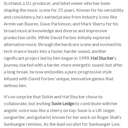
Scotland, a DJ, producer, and label owner who has been
shaping the music scene for 25 years. Known for his versatility
and consistency, he’s earned praise from industry icons like
Armin van Buuren, Dave Parkinson, and Mark Sherry for his
broad musical knowledge and diverse and impressive
production skills. While David Forbes initially explored
alternative music through the hardcore scene and evolved his
tech-trance beats into a faster, harder sound, another
significant project led by him began in 1999
. Hal Stucker
‘s
journey started with a harder, more energetic sound, but after
a long break, he now embodies a pure, progressive style
infused with David Forbes’ unique, innovative genius that
defines him.
It’s no surprise that Siskin and Hal Stucker chose to
collaborate, but inviting
Susie Ledge
to contribute with her
angelic voice was like a cherry on top. Susie is a UK singer,
songwriter, and guitarist known for her work on Roger Shah’s
Sunlounger remixes. As the lead vocalist for Sunlounger Live,