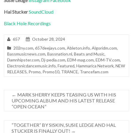
Susie Ledge
Instagram
Facebook
Hal Stucker
SoundCloud
Black Hole Recordings
657
October 28, 2024
202ny.com
,
657deejays.com
,
Ableton.info
,
Algoridm.com
,
Bassmusicnews.com
,
Bassnation.nl
,
Beats and Music
,
Damnhipster.com
,
Dj-pedia.com
,
EDM-mag.com
,
EDM-TV.com
,
Electronicdancemusic.info
,
Featured
,
Hammarica Network
,
NEW
RELEASES
,
Promo
,
Promo10
,
TRANCE
,
Trancefam.com
←
MARK SHERRY KEEPS TEASING US WITH HIS
UPCOMING ALBUM AND HIS LATEST RELEASE
“OPEN OCEAN”
“TOGETHER” BY SISKIN, SUSIE LEDGE AND HAL
STUCKER IS FINALLY OUT!
→