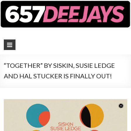
657 DEEJAYS
DJ Magazine
“TOGETHER” BY SISKIN, SUSIE LEDGE
AND HAL STUCKER IS FINALLY OUT!