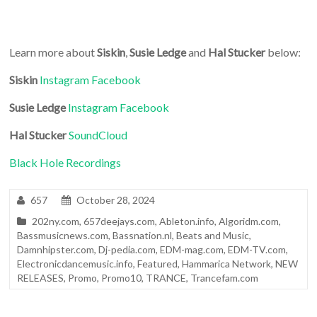
Learn more about
Siskin
,
Susie Ledge
and
Hal Stucker
below:
Siskin
Instagram
Facebook
Susie Ledge
Instagram
Facebook
Hal Stucker
SoundCloud
Black Hole Recordings
657
October 28, 2024
202ny.com
,
657deejays.com
,
Ableton.info
,
Algoridm.com
,
Bassmusicnews.com
,
Bassnation.nl
,
Beats and Music
,
Damnhipster.com
,
Dj-pedia.com
,
EDM-mag.com
,
EDM-TV.com
,
Electronicdancemusic.info
,
Featured
,
Hammarica Network
,
NEW
RELEASES
,
Promo
,
Promo10
,
TRANCE
,
Trancefam.com