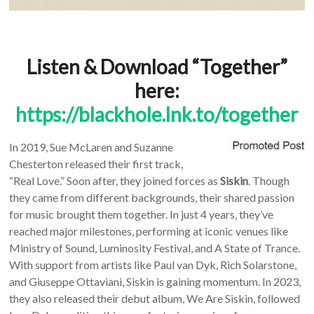
Listen & Download “Together”
here:
https://blackhole.lnk.to/together
In 2019, Sue McLaren and Suzanne
Chesterton released their first track,
“Real Love.” Soon after, they joined forces as
Siskin
. Though
they came from different backgrounds, their shared passion
for music brought them together. In just 4 years, they’ve
reached major milestones, performing at iconic venues like
Ministry of Sound, Luminosity Festival, and A State of Trance.
With support from artists like Paul van Dyk, Rich Solarstone,
and Giuseppe Ottaviani, Siskin is gaining momentum. In 2023,
they also released their debut album, We Are Siskin, followed