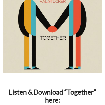
Listen & Download “Together”
here: