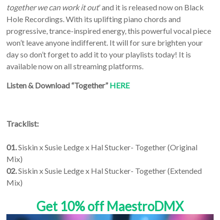
together we can work it out
’ and it is released now on Black
Hole Recordings. With its uplifting piano chords and
progressive, trance-inspired energy, this powerful vocal piece
won’t leave anyone indifferent. It will for sure brighten your
day so don’t forget to add it to your playlists today! It is
available now on all streaming platforms.
Listen & Download “Together”
HERE
Tracklist:
01.
Siskin x Susie Ledge x Hal Stucker- Together (Original
Mix)
02.
Siskin x Susie Ledge x Hal Stucker- Together (Extended
Mix)
Get 10% off MaestroDMX