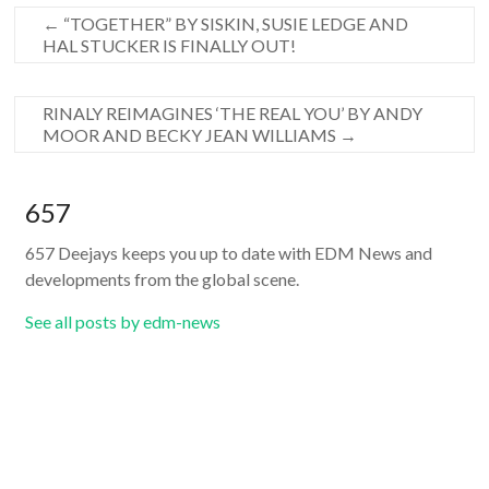
←
“TOGETHER” BY SISKIN, SUSIE LEDGE AND
HAL STUCKER IS FINALLY OUT!
RINALY REIMAGINES ‘THE REAL YOU’ BY ANDY
MOOR AND BECKY JEAN WILLIAMS
→
657
657 Deejays keeps you up to date with EDM News and
developments from the global scene.
See all posts by edm-news