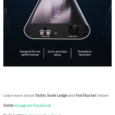
Learn more about
Siskin
,
Susie Ledge
and
Hal Stucker
below:
Siskin
Instagram
Facebook