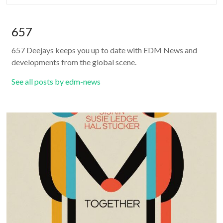
657
657 Deejays keeps you up to date with EDM News and
developments from the global scene.
See all posts by edm-news